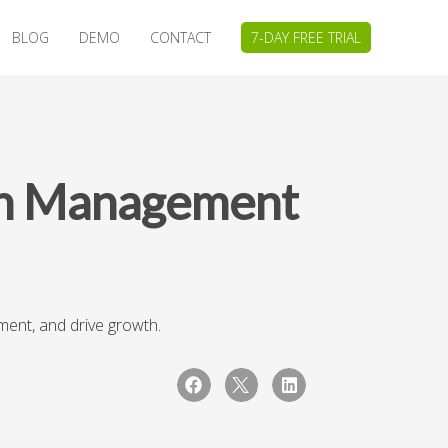
BLOG
DEMO
CONTACT
7-DAY FREE TRIAL
ch Management
ent, and drive growth.