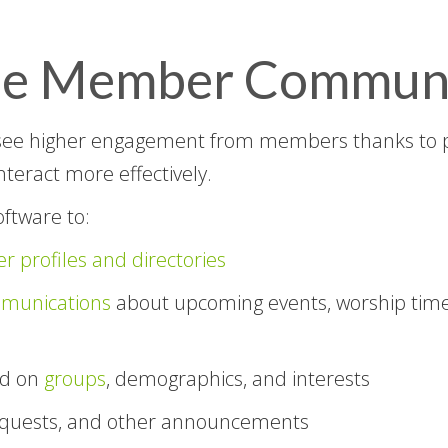
ine Member Commun
see higher engagement from members thanks to 
interact more effectively.
ftware to:
 profiles and directories
munications
about upcoming events, worship time
ed on
groups
, demographics, and interests
equests, and other announcements