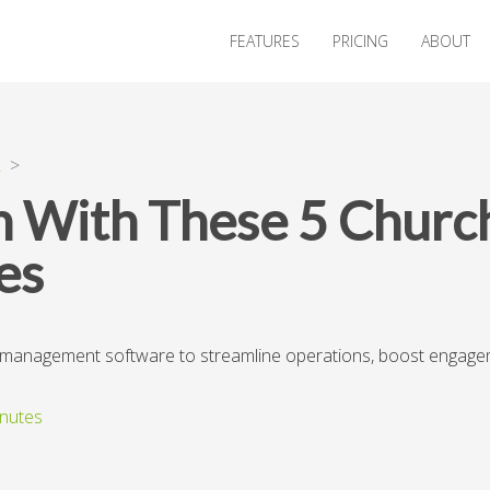
FEATURES
PRICING
ABOUT
R
>
h With These 5 Chur
es
h management software to streamline operations, boost engagem