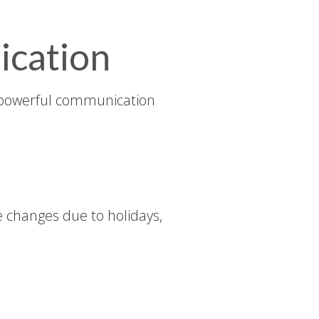
ication
powerful communication
 changes due to holidays,