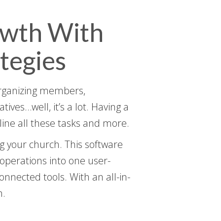
owth With
tegies
 organizing members,
ves…well, it’s a lot. Having a
ine all these tasks and more.
g your church. This software
 operations into one user-
onnected tools. With an all-in-
h.