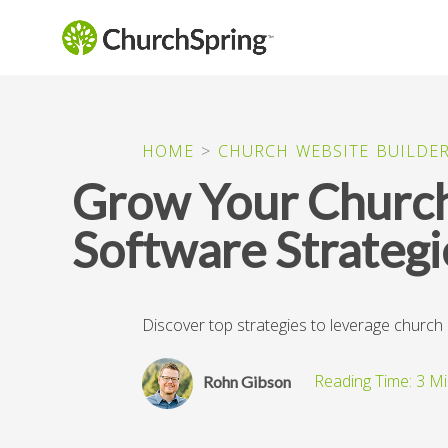
HOME
>
CHURCH WEBSITE BUILDE
Grow Your Churc
Software Strategi
Discover top strategies to leverage churc
Rohn Gibson