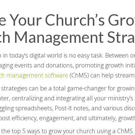
e Your Church’s Gr
ch Management Stra
h in today’s digital world is no easy task. Between
ing events and donations, promoting growth initiati
ch management software
(ChMS) can help streaml
trategies can be a total game-changer for growin
er, centralizing and integrating all your ministry’s
gling spreadsheets, Post-It notes, and various disc
ost efficiency, engagement, and ultimately, growt
 the top 5 ways to grow your church using a ChMS.