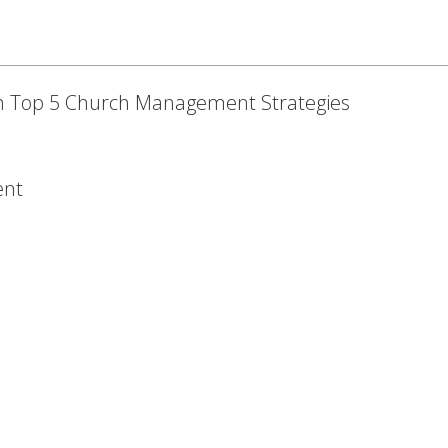
h Top 5 Church Management Strategies
ent