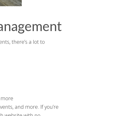
Management
ts, there’s a lot to
d more
vents, and more. If you’re
ch website with no