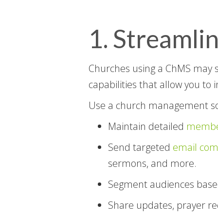
1. Streaml
Churches using a ChMS may 
capabilities that allow you to 
Use a church management so
Maintain detailed
member
Send targeted
email com
sermons, and more.
Segment audiences bas
Share updates, prayer r