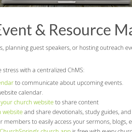
y Event & Resource 
 planning guest speakers, or hosting outreach even
e stress with a centralized ChMS:
endar
to communicate about upcoming events.
website calendar.
your church website
to share content
 website
and share devotionals, study guides, an
r members to easily access your sermons, blogs, e
ChurchSpring’s church app
is free with every chur