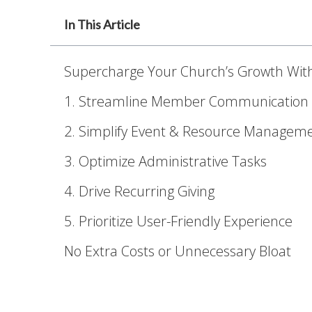
In This Article
Supercharge Your Church’s Growth Wit
1. Streamline Member Communication
2. Simplify Event & Resource Managem
3. Optimize Administrative Tasks
4. Drive Recurring Giving
5. Prioritize User-Friendly Experience
No Extra Costs or Unnecessary Bloat