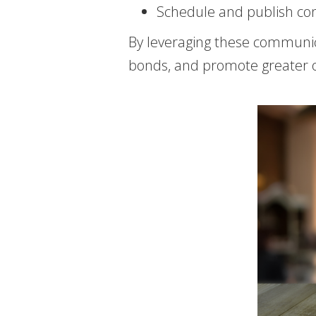
Schedule and publish con
By leveraging these communi
bonds, and promote greater 