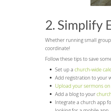
2. Simplif
Whether running small groups,
coordinate!
Follow these tips to save som
Set up a
church-wide cal
Add registration to your 
Upload your sermons on 
Add a blog to your
church
Integrate a church app fo
looking for a mobile app,