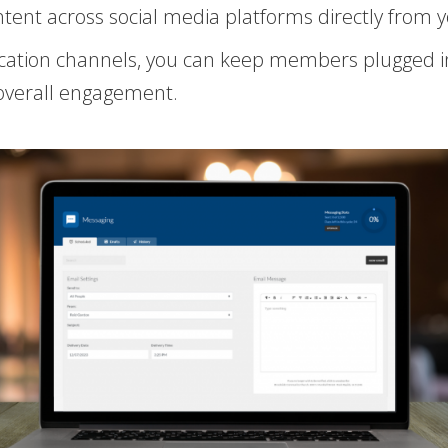
tent across social media platforms directly from
cation channels, you can keep members plugged in
overall engagement.