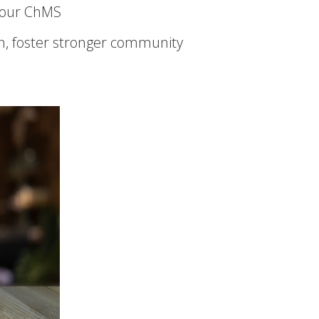
 your ChMS
, foster stronger community