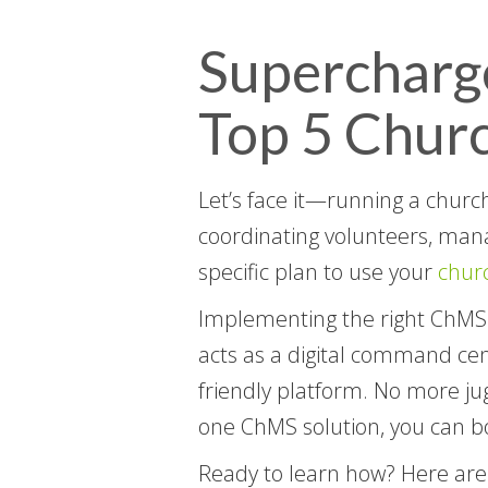
Supercharg
Top 5 Chur
Let’s face it—running a churc
coordinating volunteers, manag
specific plan to use your
chur
Implementing the right ChMS s
acts as a digital command cent
friendly platform. No more jug
one ChMS solution, you can bo
Ready to learn how? Here are