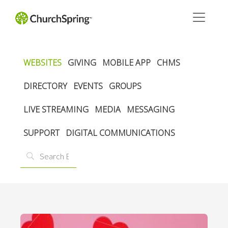
WEBSITES
GIVING
MOBILE APP
CHMS
DIRECTORY
EVENTS
GROUPS
LIVE STREAMING
MEDIA
MESSAGING
SUPPORT
DIGITAL COMMUNICATIONS