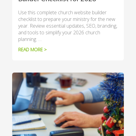
Use this complete church website builder
checklist to prepare your ministry for the new
year. Review essential updates, SEO, branding,
and tools to simplify your 2026 church
planning. …
READ MORE >