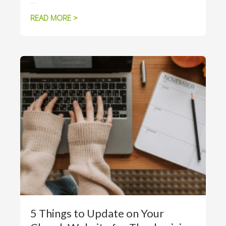
…
READ MORE >
5 Things to Update on Your