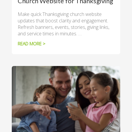
Church Website for Thanksgiving
Make quick Thanksgiving church website
updates that boost clarity and engagement.
Refresh banners, events, stories, giving links,
and service times in minutes. …
READ MORE >