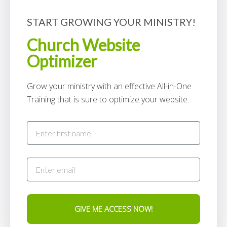
START GROWING YOUR MINISTRY!
Church Website
Optimizer
Grow your ministry with an effective All-in-One
Training that is sure to optimize your website.
GIVE ME ACCESS NOW!