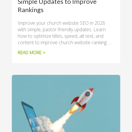
Simple Updates to Improve
Rankings
Improve your church website SEO in 2026
with simple, pastor-friendly updates. Learn
how to optimize titles, speed, alt text, and
content to improve church website ranking. …
READ MORE >