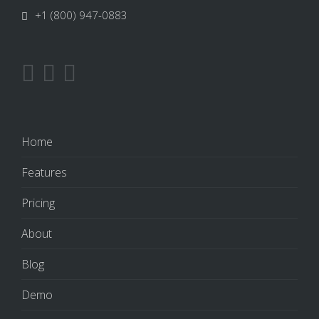
+1 (800) 947-0883
Home
Features
Pricing
About
Blog
Demo