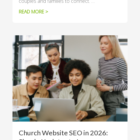
couples and families to connect. …
READ MORE >
Church Website SEO in 2026: