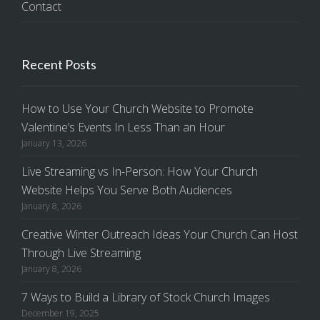
Contact
Recent Posts
How to Use Your Church Website to Promote
Valentine’s Events In Less Than an Hour
January 13, 2026
Live Streaming vs In-Person: How Your Church
Website Helps You Serve Both Audiences
January 8, 2026
Creative Winter Outreach Ideas Your Church Can Host
Through Live Streaming
January 8, 2026
7 Ways to Build a Library of Stock Church Images
December 19, 2025