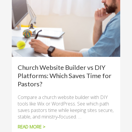
Church Website Builder vs DIY
Platforms: Which Saves Time for
Pastors?
Compare a church website builder with DIY
tools like Wix or WordPress. See which path
saves pastors time while keeping sites secure,
stable, and ministry‑focused. …
READ MORE >