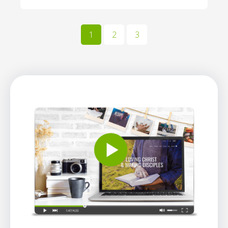
1
2
3