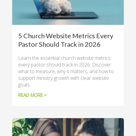
5 Church Website Metrics Every
Pastor Should Track in 2026
Learn the essential church website metrics
every pastor should track in 2026. Discover
what to measure, why it matters, and how to
support ministry growth with clear website
goals. …
READ MORE >