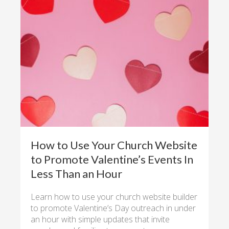
How to Use Your Church Website
to Promote Valentine’s Events In
Less Than an Hour
Learn how to use your church website builder
to promote Valentine’s Day outreach in under
an hour with simple updates that invite