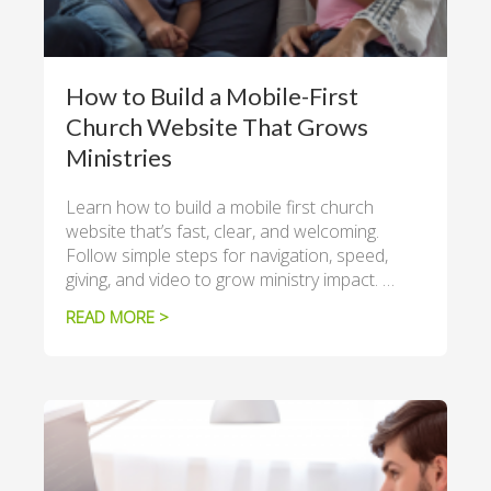
How to Build a Mobile-First
Church Website That Grows
Ministries
Learn how to build a mobile first church
website that’s fast, clear, and welcoming.
Follow simple steps for navigation, speed,
giving, and video to grow ministry impact. …
READ MORE >