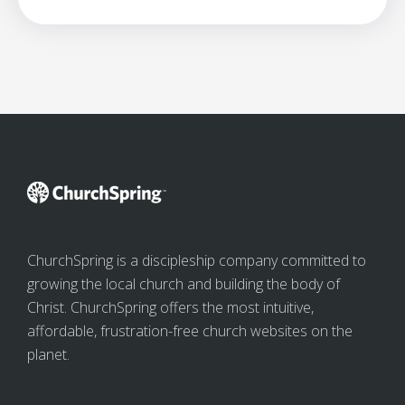
ChurchSpring is a discipleship company committed to
growing the local church and building the body of
Christ. ChurchSpring offers the most intuitive,
affordable, frustration-free church websites on the
planet.