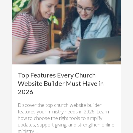
Top Features Every Church
Website Builder Must Have in
2026
Discover the top church website builder
features your ministry needs in 2026. Learn
how to choose the right tools to simplify
updates, support giving, and strengthen online
ministry. …