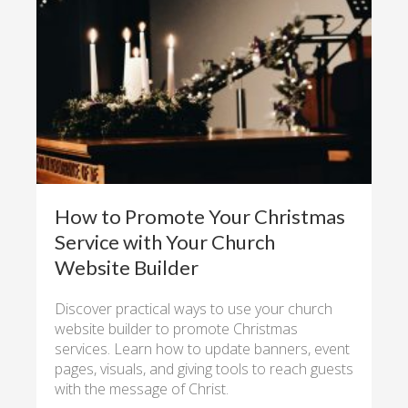
How to Promote Your Christmas
Service with Your Church
Website Builder
Discover practical ways to use your church
website builder to promote Christmas
services. Learn how to update banners, event
pages, visuals, and giving tools to reach guests
with the message of Christ.