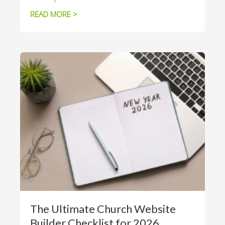
READ MORE >
The Ultimate Church Website
Builder Checklist for 2026