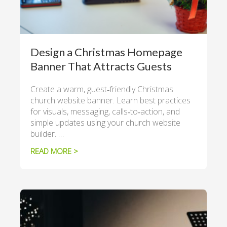
Design a Christmas Homepage
Banner That Attracts Guests
Create a warm, guest‑friendly Christmas
church website banner. Learn best practices
for visuals, messaging, calls‑to‑action, and
simple updates using your church website
builder. …
READ MORE >