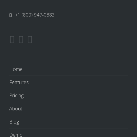
+1 (800) 947-0883
Home
Features
Pricing
About
Blog
Demo