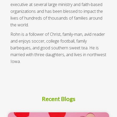
executive at several large ministry and faith-based
organizations and has been blessed to impact the
lives of hundreds of thousands of families around
the world.
Rohn is a follower of Christ, family-man, avid reader
and enjoys soccer, college football, family
barbeques, and good southern sweet tea. He is
married with three daughters, and lives in northwest
Iowa.
Recent Blogs