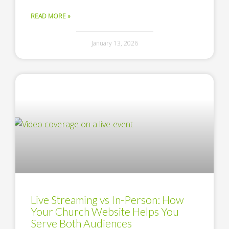
READ MORE »
January 13, 2026
Live Streaming vs In-Person: How
Your Church Website Helps You
Serve Both Audiences