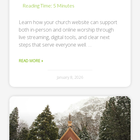
Learn how your church website can support
both in-person and online worship through
live streaming, digital tools, and clear next
steps that serve everyone well. …
READ MORE »
January 8, 2026