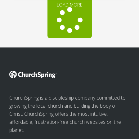
LOAD MORE
ChurchSpring is a discipleship company committed to
growing the local church and building the body of
Christ. ChurchSpring offers the most intuitive,
affordable, frustration-free church websites on the
planet.