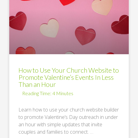
How to Use Your Church Website to
Promote Valentine’s Events In Less
Than an Hour
Learn how to use your church website builder
to promote Valentine’s Day outreach in under
an hour with simple updates that invite
couples and families to connect. …