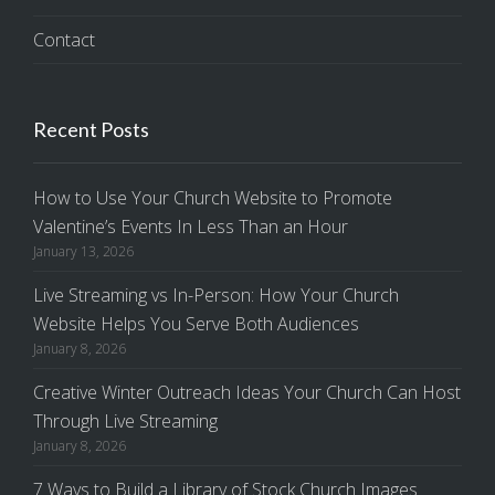
Contact
Recent Posts
How to Use Your Church Website to Promote
Valentine’s Events In Less Than an Hour
January 13, 2026
Live Streaming vs In-Person: How Your Church
Website Helps You Serve Both Audiences
January 8, 2026
Creative Winter Outreach Ideas Your Church Can Host
Through Live Streaming
January 8, 2026
7 Ways to Build a Library of Stock Church Images