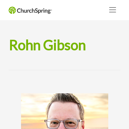
Rohn Gibson