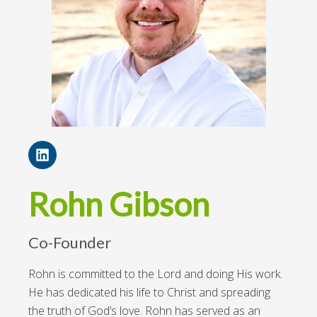
Rohn Gibson
Co-Founder
Rohn is committed to the Lord and doing His work.
He has dedicated his life to Christ and spreading
the truth of God’s love. Rohn has served as an