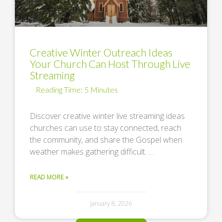
Creative Winter Outreach Ideas
Your Church Can Host Through Live
Streaming
Discover creative winter live streaming ideas
churches can use to stay connected, reach
the community, and share the Gospel when
weather makes gathering difficult. …
READ MORE »
January 8, 2026