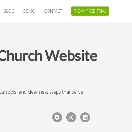
BLOG
DEMO
CONTACT
7-DAY FREE TRIAL
 Church Website
l tools, and clear next steps that serve