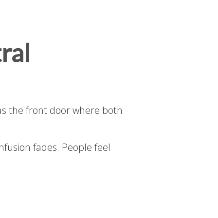
ral
as the front door where both
onfusion fades. People feel