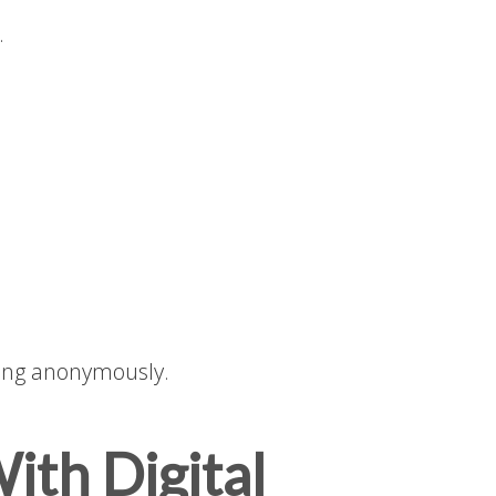
.
ing anonymously.
ith Digital