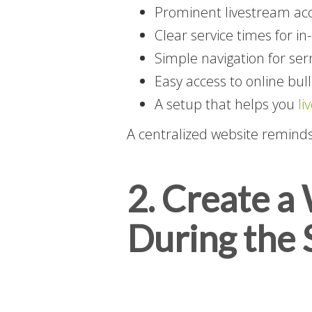
Prominent livestream a
Clear service times for i
Simple navigation for se
Easy access to online bull
A setup that helps you
li
A centralized website remind
2. Create a
During the