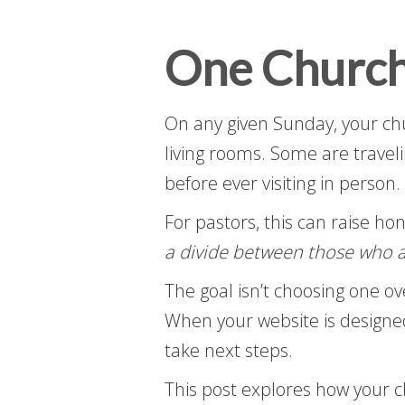
One Church
On any given Sunday, your chu
living rooms. Some are traveli
before ever visiting in person.
For pastors, this can raise ho
a divide between those who a
The goal isn’t choosing one o
When your website is designed
take next steps.
This post explores how your 