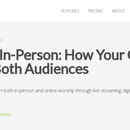
FEATURES
PRICING
ABOUT
>
s In-Person: How Your
Both Audiences
oth in-person and online worship through live streaming, digita