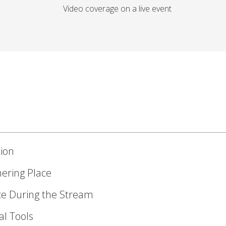
ion
hering Place
ce During the Stream
al Tools