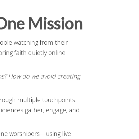
One Mission
eople watching from their
ing faith quietly online
ps? How do we avoid creating
hrough multiple touchpoints.
audiences gather, engage, and
ine worshipers—using live