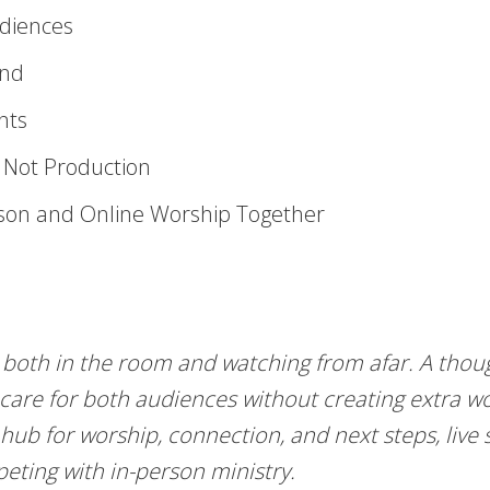
udiences
ind
nts
, Not Production
son and Online Worship Together
both in the room and watching from afar. A thoug
 care for both audiences without creating extra 
hub for worship, connection, and next steps, live
eting with in-person ministry.