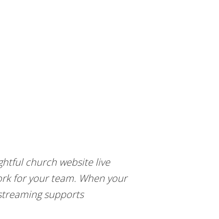
htful church website live
work for your team. When your
 streaming supports