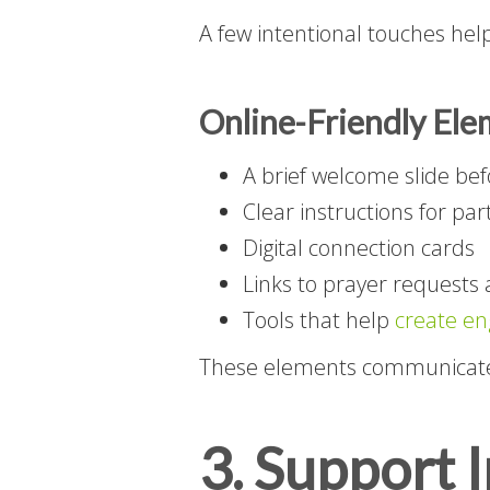
A few intentional touches hel
Online-Friendly Ele
A brief welcome slide bef
Clear instructions for par
Digital connection cards
Links to prayer requests 
Tools that help
create en
These elements communicate 
3. Support 