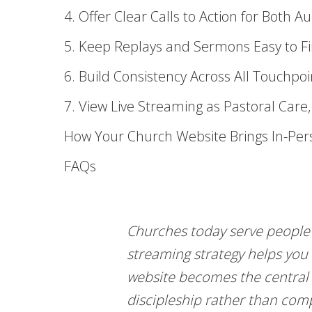
4. Offer Clear Calls to Action for Both A
5. Keep Replays and Sermons Easy to F
6. Build Consistency Across All Touchpoi
7. View Live Streaming as Pastoral Care
How Your Church Website Brings In-Per
FAQs
Churches today serve people 
streaming strategy helps you
website becomes the central 
discipleship rather than comp