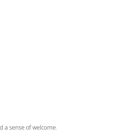
nd a sense of welcome.