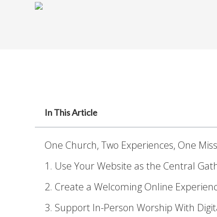
In This Article
One Church, Two Experiences, One Miss
1. Use Your Website as the Central Gat
2. Create a Welcoming Online Experien
3. Support In-Person Worship With Digit