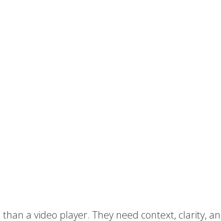
han a video player. They need context, clarity, a