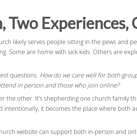
, Two Experiences, 
rch likely serves people sitting in the pews and p
ng. Some are home with sick kids. Others are explor
nest questions.
How do we care well for both grou
ttend in person and those who join online?
ver the other. It’s shepherding one church family t
 intentionally, it becomes the place where both 
church website can support both in-person and onl