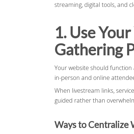
streaming, digital tools, and 
1. Use Your
Gathering P
Your website should function 
in-person and online attende
When livestream links, service
guided rather than overwhel
Ways to Centralize 