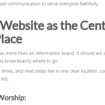
clear communication to serve everyone faithfully.
 Website as the Cent
lace
as more than an information board. It should act 
es know exactly where to go.
 times, and next steps live in one clear location, c
med.
Worship: