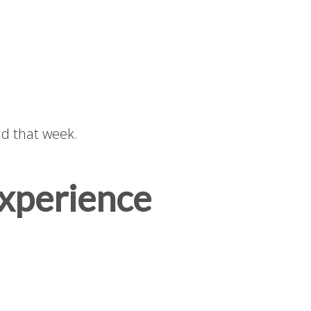
d that week.
Experience