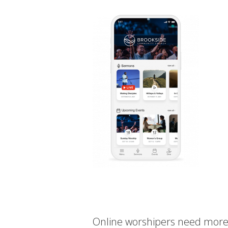
Online worshipers need more t