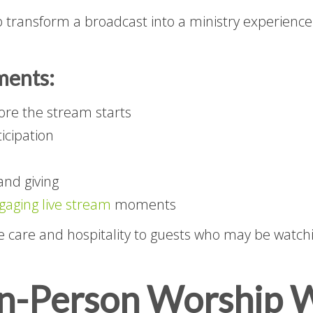
p transform a broadcast into a ministry experience
ments:
ore the stream starts
ticipation
and giving
gaging live stream
moments
care and hospitality to guests who may be watch
In-Person Worship W