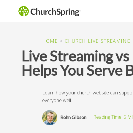
HOME
>
CHURCH LIVE STREAMING
Live Streaming v
Helps You Serve 
Learn how your church website can support b
everyone well.
Rohn Gibson