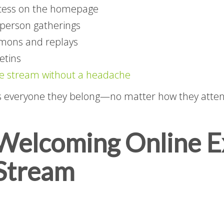
ccess on the homepage
n-person gatherings
rmons and replays
etins
ve stream without a headache
s everyone they belong—no matter how they atten
 Welcoming Online 
 Stream