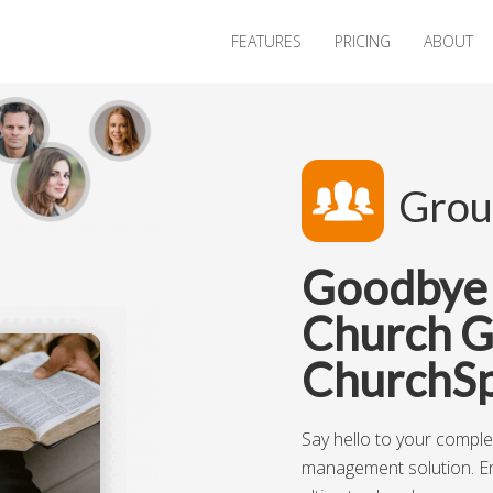
FEATURES
PRICING
ABOUT
Grou
Goodbye I
Church G
ChurchSp
Say hello to your compl
management solution. E