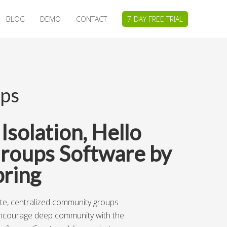
BLOG
DEMO
CONTACT
7-DAY FREE TRIAL
ps
solation, Hello
roups Software by
ring
ete, centralized community groups
ncourage deep community with the