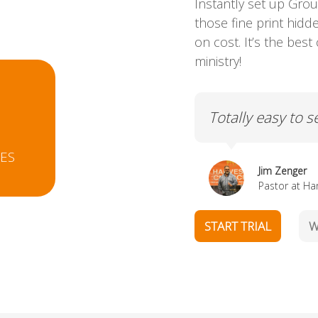
Instantly set up Grou
those fine print hid
on cost. It’s the bes
ministry!
0
aintain.
It is so so so eas
EES
Jill Staple
Pastor at Gro
START TRIAL
W