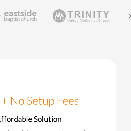
 + No Setup Fees
Affordable Solution