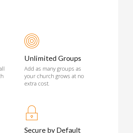
Unlimited Groups
all
Add as many groups as
th
your church grows at no
extra cost.
Secure by Default