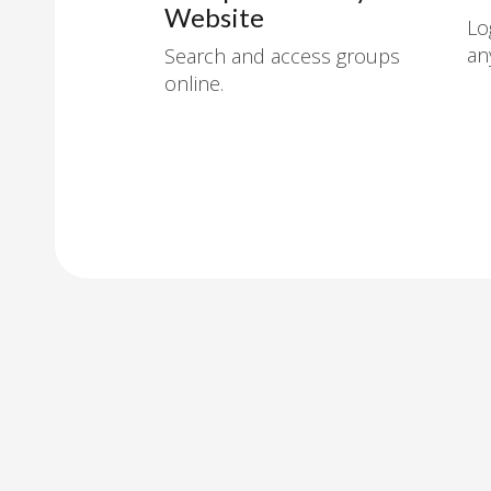
Website
Lo
an
Search and access groups
online.