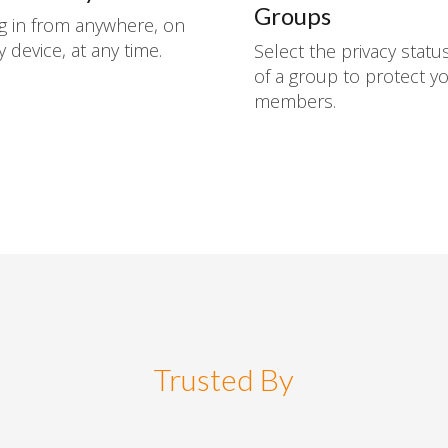
Groups
g in from anywhere, on
y device, at any time.
Select the privacy statu
of a group to protect y
members.
Trusted By