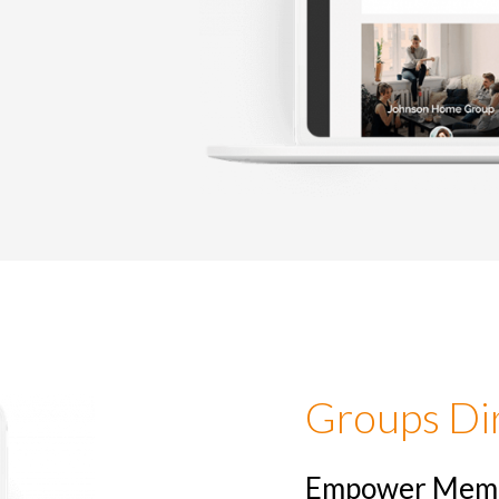
Tina Diss
Administrative Assistant at
Groups Di
Empower Membe