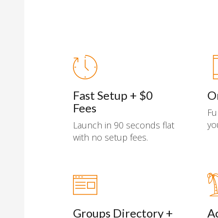
Fast Setup + $0
O
Fees
Fu
yo
Launch in 90 seconds flat
with no setup fees.
Groups Directory +
A