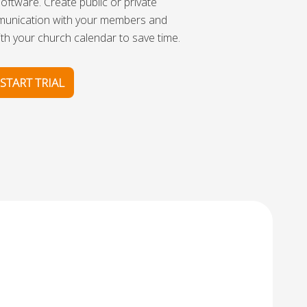
oftware. Create public or private
munication with your members and
th your church calendar to save time.
START TRIAL