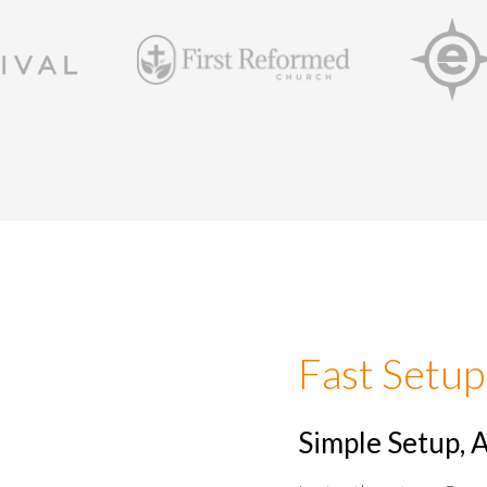
Fast Setup
Simple Setup, 