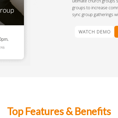
ultimate church groups s
groups to increase com
sync group gatherings wi
WATCH DEMO
Top Features & Benefits​