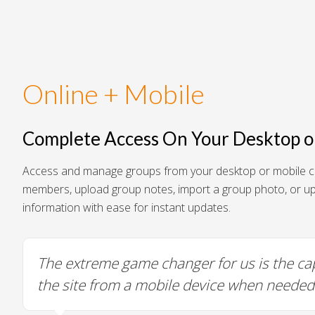
Online + Mobile
Complete Access On Your Desktop o
Access and manage groups from your desktop or mobile c
members, upload group notes, import a group photo, or u
information with ease for instant updates.
Friendly and easy to edit.