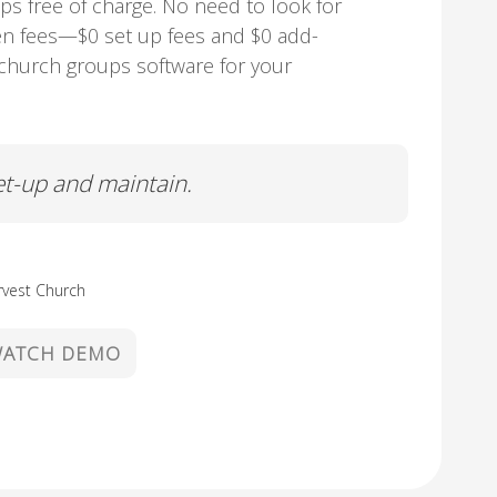
ps free of charge. No need to look for
den fees—$0 set up fees and $0 add-
t church groups software for your
y to set up!
It is 
wing Faith Ministries
ATCH DEMO