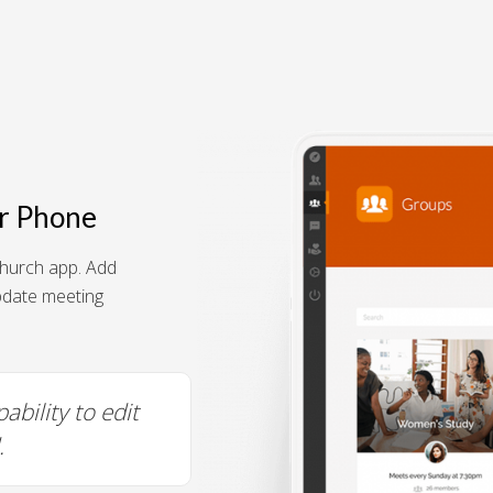
r Phone
hurch app. Add
pdate meeting
Super easy to use and edit