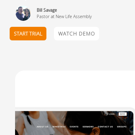
Paul Gay
Pastor at Crane Eater Community Church
START TRIAL
WATCH DEMO