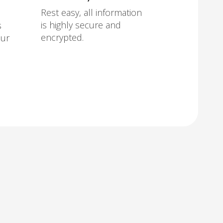
Rest easy, all information
is highly secure and
s
encrypted.
our