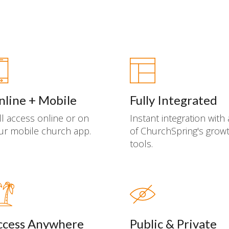
nline + Mobile
Fully Integrated
ll access online or on
Instant integration with 
ur mobile church app.
of ChurchSpring's grow
tools.
ccess Anywhere
Public & Private