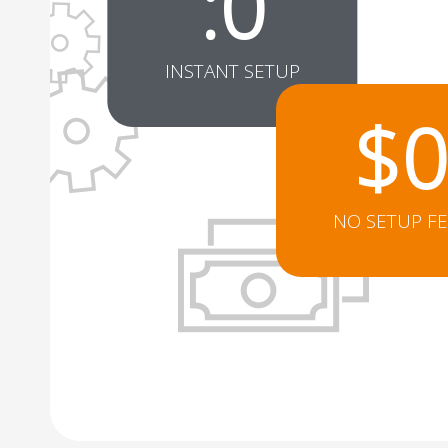
:
0
INSTANT SETUP
$
Totally easy to set-up and m
NO SETUP F
Jim Zenger
t Church
Pastor at Harvest Church