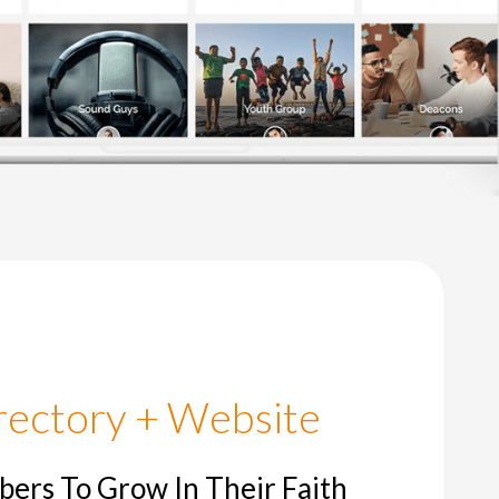
 New Life Christian Church
Bil
Pas
rectory + Website
rs To Grow In Their Faith