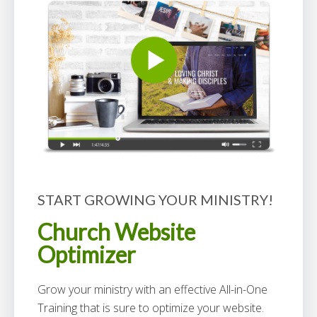
START GROWING YOUR MINISTRY!
Church Website
Optimizer
Grow your ministry with an effective All-in-One
Training that is sure to optimize your website.