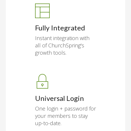
Fully Integrated
Instant integration with
all of ChurchSpring's
growth tools.
Universal Login
One login + password for
your members to stay
up-to-date.