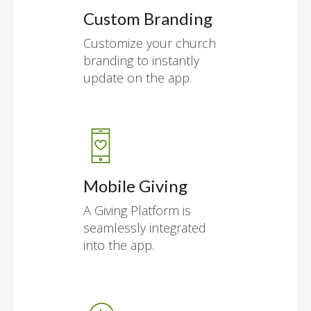
Custom Branding
Customize your church
branding to instantly
update on the app.
Mobile Giving
A Giving Platform is
seamlessly integrated
into the app.