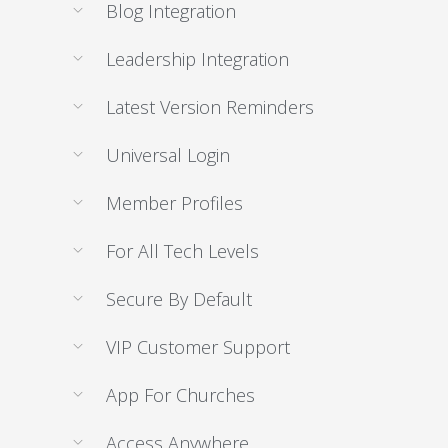
Blog Integration
Leadership Integration
Latest Version Reminders
Universal Login
Member Profiles
For All Tech Levels
Secure By Default
VIP Customer Support
App For Churches
Access Anywhere