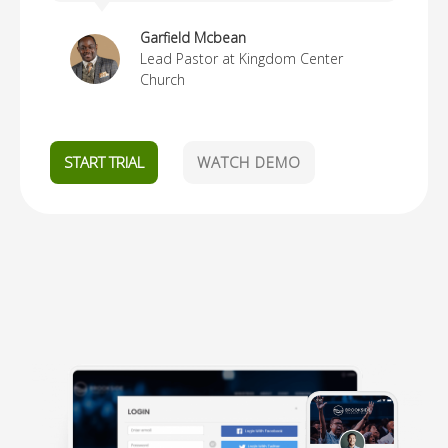
Garfield Mcbean
Lead Pastor at Kingdom Center
Church
START TRIAL
WATCH DEMO