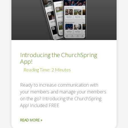
Introducing the ChurchSpring
App!
Ready to increase communication with
your members and manage your members
on the go? Introducing the ChurchSpring
App! Included FREE
READ MORE »