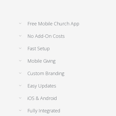
Free Mobile Church App
No Add-On Costs
Fast Setup
Mobile Giving
Custom Branding
Easy Updates
iOS & Android
Fully Integrated