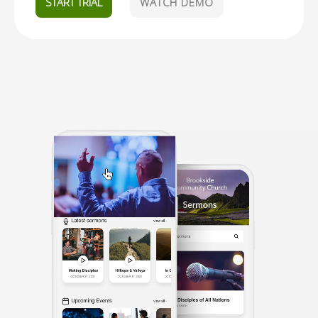
START TRIAL
WATCH DEMO