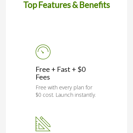
Top Features & Benefits
Free + Fast + $0
Fees
Free with every plan for
$0 cost. Launch instantly.