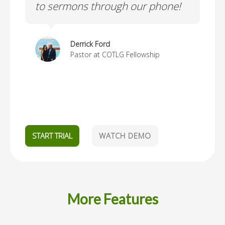
to sermons through our phone!
re
an
to
Derrick Ford
Go
Pastor at COTLG Fellowship
l
START TRIAL
WATCH DEMO
More Features