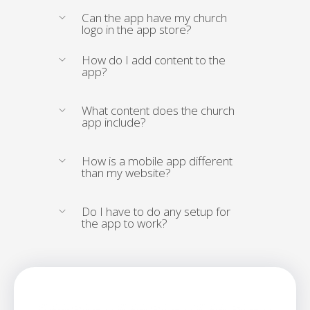
Can the app have my church
logo in the app store?
How do I add content to the
app?
What content does the church
app include?
How is a mobile app different
than my website?
Do I have to do any setup for
the app to work?