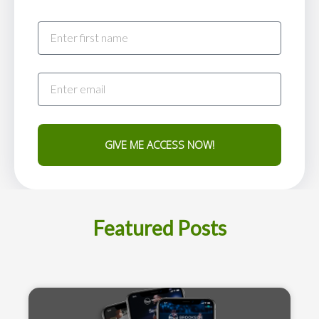
GIVE ME ACCESS NOW!
Featured Posts