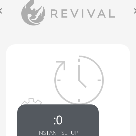
:
0
INSTANT SETUP