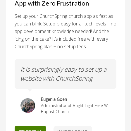
App with Zero Frustration
Set up your ChurchSpring church app as fast as
you can blink. Setup is easy for all tech levels—no
app development knowledge needed! And the
icing on the cake? It’s included free with every
ChurchSpring plan + no setup fees.
p
It is surprisingly easy to set up a
It
website with ChurchSpring
Eugenia Goen
Administrator at Bright Light Free Will
Baptist Church