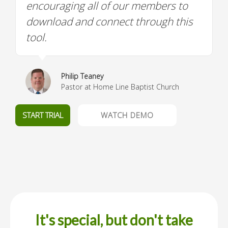
encouraging all of our members to
download and connect through this
tool.
Philip Teaney
Pastor at Home Line Baptist Church
START TRIAL
WATCH DEMO
It's special, but don't take