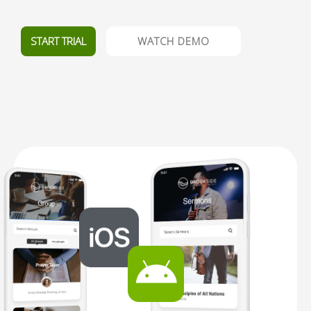
START TRIAL
WATCH DEMO