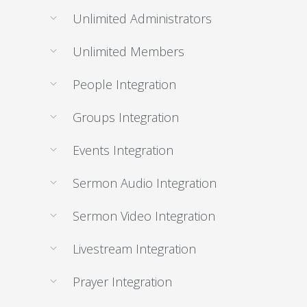
Unlimited Administrators
Unlimited Members
People Integration
Groups Integration
Events Integration
Sermon Audio Integration
Sermon Video Integration
Livestream Integration
Prayer Integration