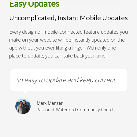
Easy Updates
Uncomplicated, Instant Mobile Updates
Every design or mobile-connected feature updates you
make on your website will be instantly updated on the
app without you ever lifting a finger. With only one
place to update, you can take back your time!
So easy to update and keep current.
Mark Manzer
Pastor at Waterford Community Church