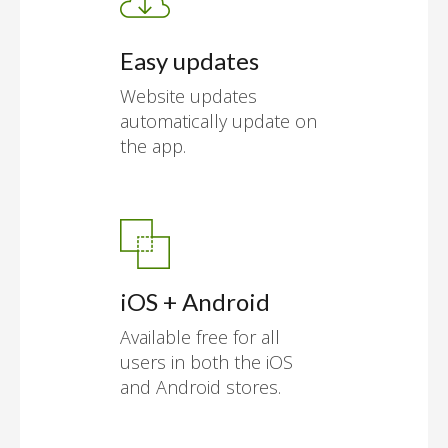
Easy updates
Website updates
automatically update on
the app.
iOS + Android
Available free for all
users in both the iOS
and Android stores.