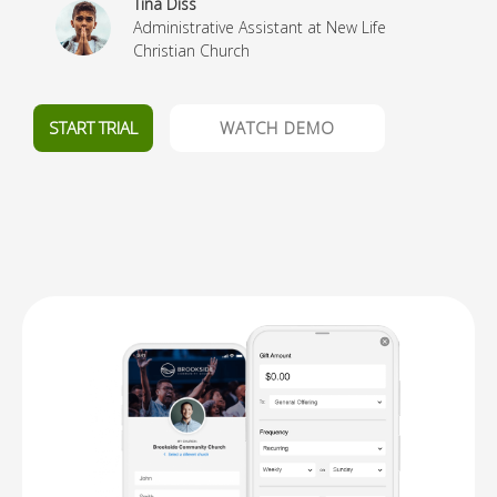
Tina Diss
Administrative Assistant at New Life
Christian Church
START TRIAL
WATCH DEMO