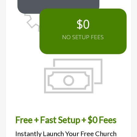
$
0
NO SETUP FEES
Free + Fast Setup + $0 Fees
Instantly Launch Your Free Church