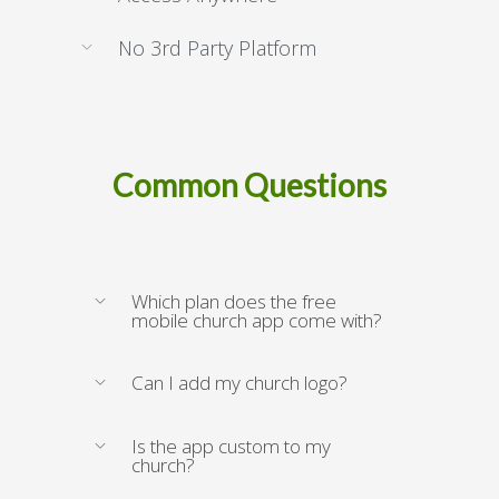
No 3rd Party Platform
Common Questions
Which plan does the free
mobile church app come with?
Can I add my church logo?
Is the app custom to my
church?