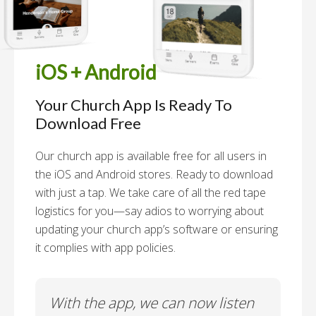
iOS + Android
Your Church App Is Ready To
Download Free
Our church app is available free for all users in
the iOS and Android stores. Ready to download
with just a tap. We take care of all the red tape
logistics for you—say adios to worrying about
updating your church app’s software or ensuring
it complies with app policies.
With the app, we can now listen
In