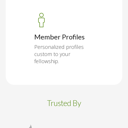
Member Profiles
Personalized profiles
custom to your
fellowship.
Trusted By