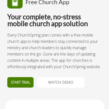
Free Church App
Your complete, no-stress
mobile church app solution
Every ChurchSpring plan comes with a free mobile
church app to help members stay connected to your
ministry and church leaders to quickly manage
members on the go. Gone are the days of updating
content in multiple areas. The app for churches is
effortlessly integrated with your ChurchSpring website.
START TRIAL
WATCH DEMO