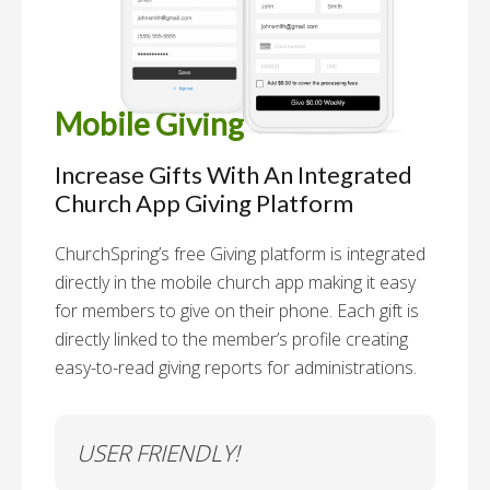
Mobile Giving
Increase Gifts With An Integrated
Church App Giving Platform
ChurchSpring’s free Giving platform is integrated
directly in the mobile church app making it easy
for members to give on their phone. Each gift is
directly linked to the member’s profile creating
easy-to-read giving reports for administrations.
USER FRIENDLY!
Se