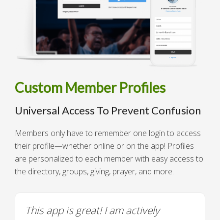
Custom Member Profiles
Universal Access To Prevent Confusion
Members only have to remember one login to access
their profile—whether online or on the app! Profiles
are personalized to each member with easy access to
the directory, groups, giving, prayer, and more.
This app is great! I am actively