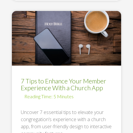
7 Tips to Enhance Your Member
Experience With a Church App
Uncover 7 essential tips to elevate your
congregation’s experience with a church
app, from user-friendly design to interactive