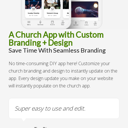
A Church App with Custom
Branding + Design
Save Time With Seamless Branding
No time-consuming DIY app here! Customize your
church branding and design to instantly update on the
app. Every design update you make on your website
will instantly populate on the church app.
Super easy to use and edit.