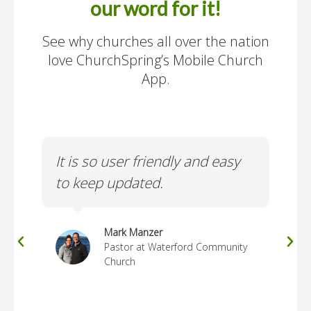
our word for it!
See why churches all over the nation
love ChurchSpring’s Mobile Church
App.
It is so user friendly and easy
Use
ur
to keep updated.
ma
Mark Manzer
Pastor at Waterford Community
Church