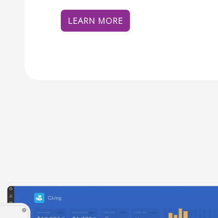
LEARN MORE