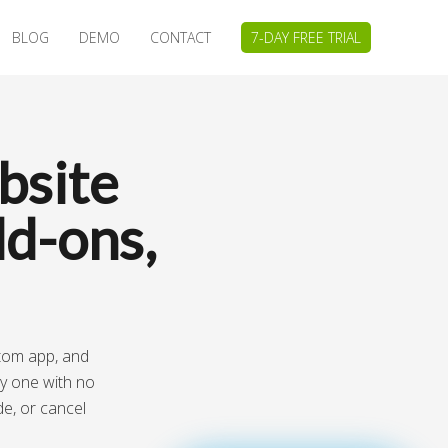
BLOG
DEMO
CONTACT
7-DAY FREE TRIAL
bsite
d-ons,
stom app, and
ay one with no
de, or cancel