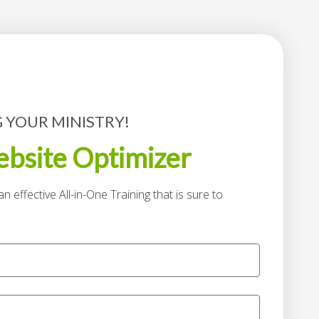
 YOUR MINISTRY!
bsite Optimizer
n effective All-in-One Training that is sure to