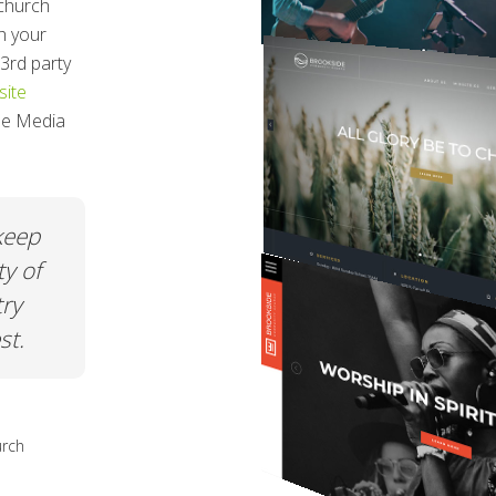
church
h your
3rd party
ite
ree Media
t was
When all my friends ask me about m
and
church page or my nonprofit page I
ement.
just say CHURCHSPRING! The ease o
use. The quality. The price. You really
can't go wrong.
hurch
Netta Gilchrist
Executive Director at A Safe Place in Grac