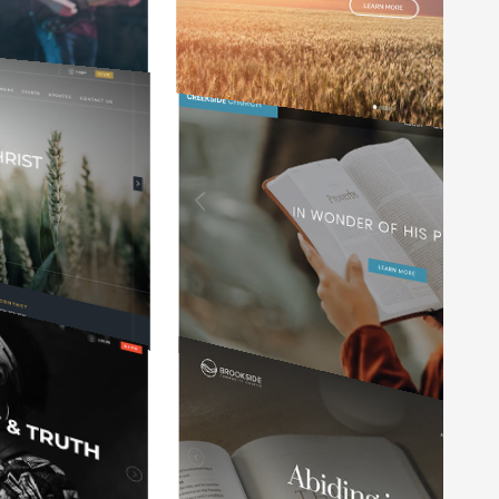
y
It is so user friendly and easy to keep
updated. I've worked with a variety of
f
websites in my 35 years of ministry
and this website service is the best.
Mark Manzer
Pastor at Waterford Community Church
e