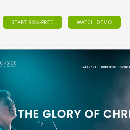
START RISK-FREE
WATCH DEMO