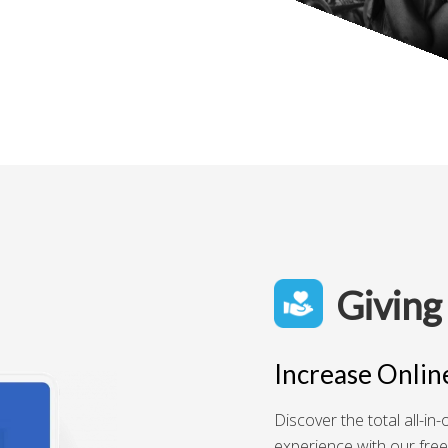
Giving
Increase Onlin
Discover the total all-i
experience with our free