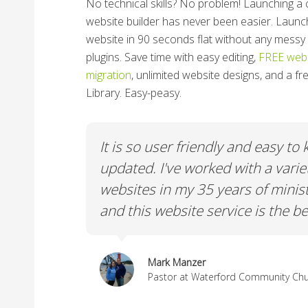
No technical skills? No problem!
Launching a 
website builder has never been easier. Launc
website in 90 seconds flat without any messy 
plugins. Save time with easy editing,
FREE webs
migration
, unlimited website designs, and a f
Library. Easy-peasy.
y to keep
We really needed a Platform tha
ariety of
volunteer friendly, easy to edit, 
inistry
ChurchSpring fulfills that requir
e best.
Paul Gay
Pastor at Crane Eater Community C
ty Church