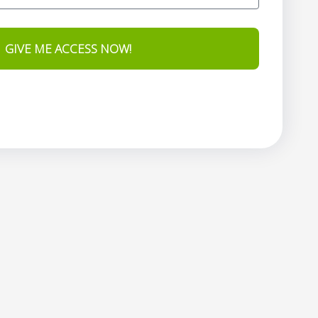
GIVE ME ACCESS NOW!