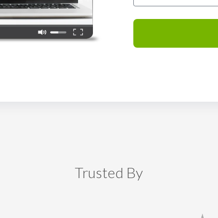
Trusted By