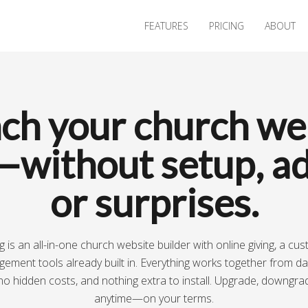
FEATURES
PRICING
ABOUT
ch your church we
—without setup, ad
or surprises.
 is an all-in-one church website builder with online giving, a cu
ment tools already built in. Everything works together from d
no hidden costs, and nothing extra to install. Upgrade, downgra
anytime—on your terms.