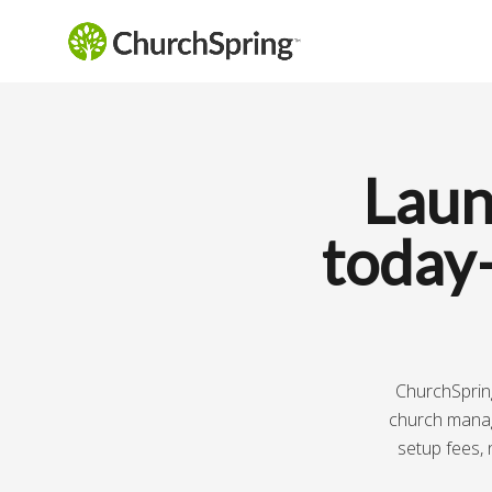
Laun
today
ChurchSpring
church manage
setup fees, 