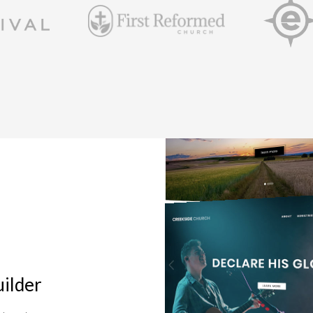
ilder