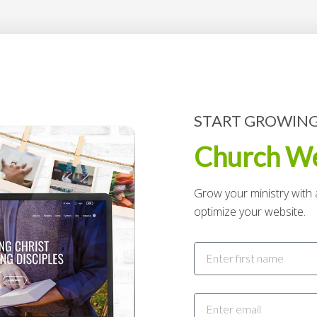
START GROWING
Church We
Grow your ministry with a
optimize your website.