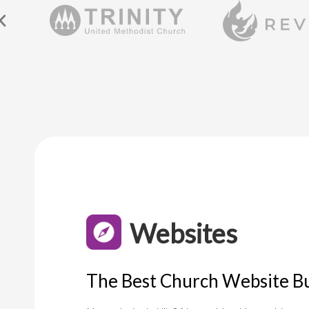
Websites
The Best Church Website Bu