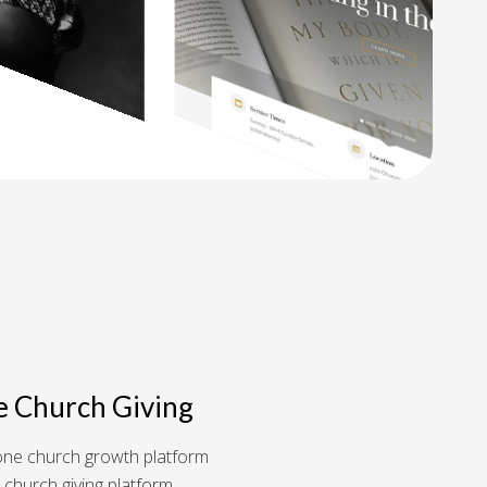
e Church Giving
n-one church growth platform
 church giving platform.