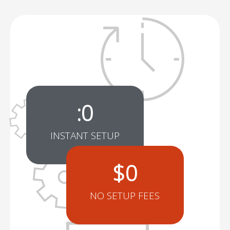
:
0
INSTANT SETUP
$
0
NO SETUP FEES