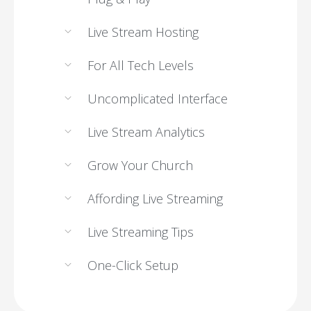
Live Stream Hosting
For All Tech Levels
Uncomplicated Interface
Live Stream Analytics
Grow Your Church
Affording Live Streaming
Live Streaming Tips
One-Click Setup