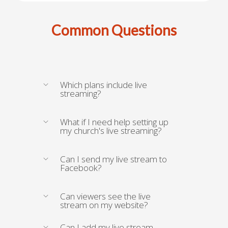
Common Questions
Which plans include live
streaming?
What if I need help setting up
my church's live streaming?
Can I send my live stream to
Facebook?
Can viewers see the live
stream on my website?
Can I add my live stream