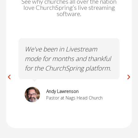
See why churches all over the nation
love ChurchSpring’s live streaming
software.
le
We've been in Livestream
I'v
om
mode for months and thankful
the
for the ChurchSpring platform.
lea
Andy Lawrenson
Pastor at Nags Head Church