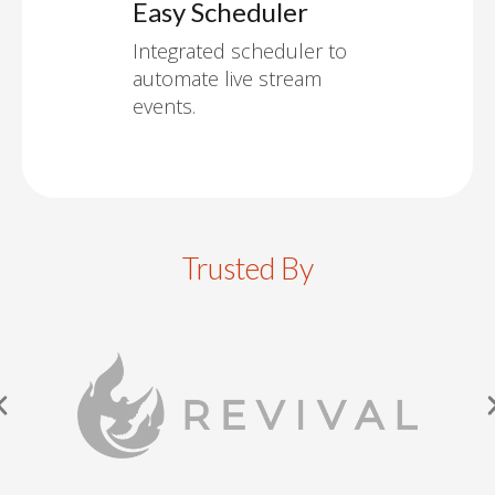
Easy Scheduler
Integrated scheduler to
automate live stream
events.
Trusted By