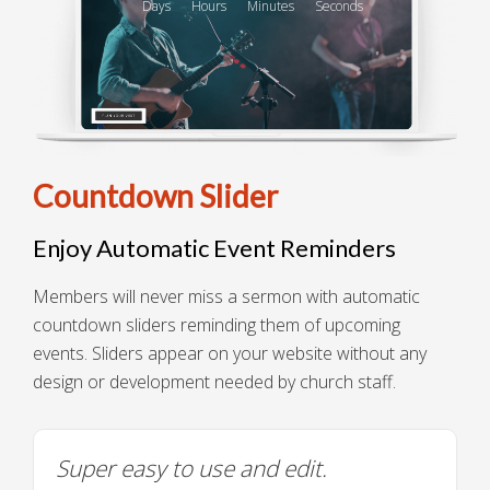
Days
Hours
Minutes
Seconds
Countdown Slider
Enjoy Automatic Event Reminders
Members will never miss a sermon with automatic
countdown sliders reminding them of upcoming
events. Sliders appear on your website without any
design or development needed by church staff.
Super easy to use and edit.