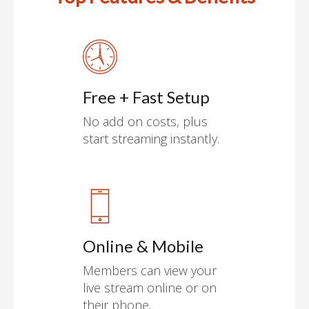
Free + Fast Setup
No add on costs, plus
start streaming instantly.
Online & Mobile
Members can view your
live stream online or on
their phone.