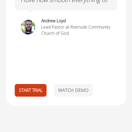
ma
Andrew Loyd
Lead Pastor at Riverside Community
Church of God
START TRIAL
WATCH DEMO