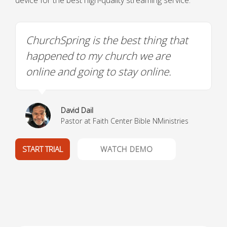
device for the best high-quality streaming service.
ChurchSpring is the best thing that
happened to my church we are
online and going to stay online.
David Dail
Pastor at Faith Center Bible NMinistries
START TRIAL
WATCH DEMO