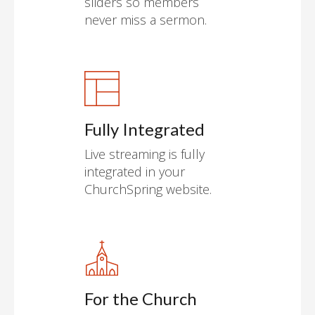
sliders so members
never miss a sermon.
Fully Integrated
Live streaming is fully
integrated in your
ChurchSpring website.
For the Church