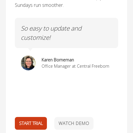
Sundays run smoother.
ch
So easy to update and
Li
customize!
us
Karen Borneman
Office Manager at Central Freeborn
d.
ak
START TRIAL
WATCH DEMO