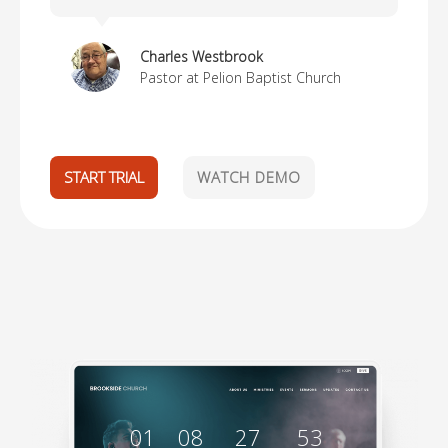
Charles Westbrook
Pastor at Pelion Baptist Church
START TRIAL
WATCH DEMO
01
08
27
52