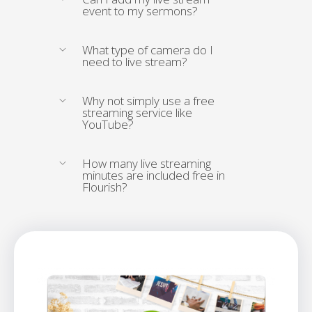
event to my sermons?
What type of camera do I
need to live stream?
Why not simply use a free
streaming service like
YouTube?
How many live streaming
minutes are included free in
Flourish?