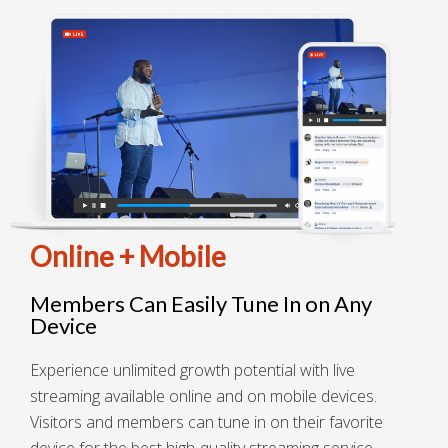
Online + Mobile
Members Can Easily Tune In on Any
Device
Experience unlimited growth potential with live
streaming available online and on mobile devices.
Visitors and members can tune in on their favorite