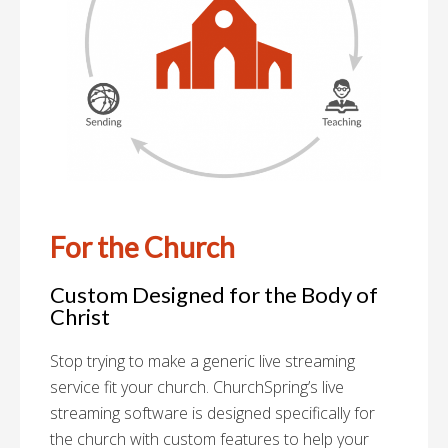
For the Church
Custom Designed for the Body of
Christ
Stop trying to make a generic live streaming
service fit your church. ChurchSpring’s live
streaming software is designed specifically for
the church with custom features to help your