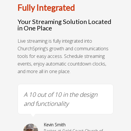
Fully Integrated
Your Streaming Solution Located
in One Place
Live streaming is fully integrated into
ChurchSpring’s growth and communications
tools for easy access. Schedule streaming
events, enjoy automatic countdown clocks,
and more all in one place.
gn
A 10 out of 10 in the design
We
 me
and functionality
co
y!
he
fri
Kevin Smith
Pastor at Gold Coast Church of