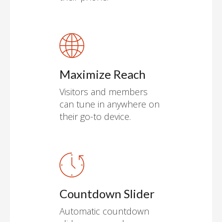
Maximize Reach
Visitors and members
can tune in anywhere on
their go-to device.
Countdown Slider
Automatic countdown