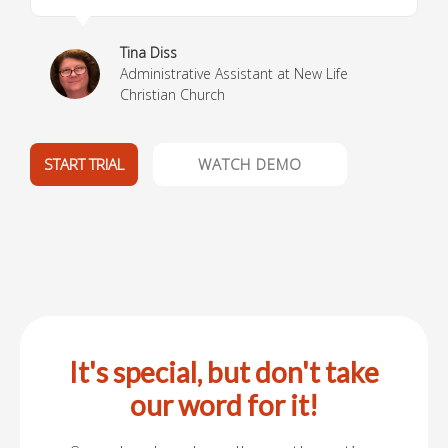
Tina Diss
Administrative Assistant at New Life
Christian Church
START TRIAL
WATCH DEMO
It's special, but don't take
our word for it!