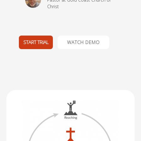
Christ
ptist
START TRIAL
WATCH DEMO