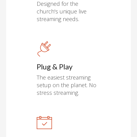
Designed for the
church's unique live
streaming needs.
Plug & Play
The easiest streaming
setup on the planet. No
stress streaming.