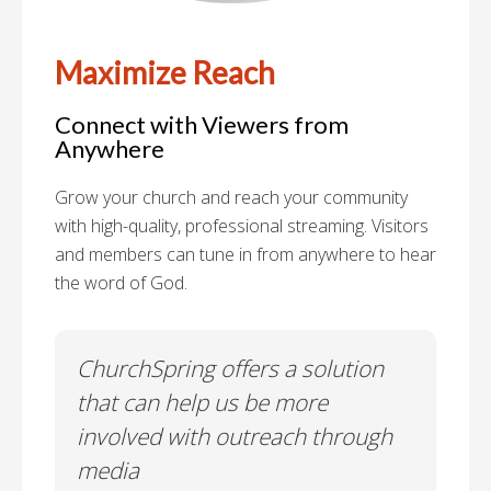
Maximize Reach
Connect with Viewers from
Anywhere
Grow your church and reach your community
with high-quality, professional streaming. Visitors
and members can tune in from anywhere to hear
the word of God.
y"
ChurchSpring offers a solution
We
on
that can help us be more
me
involved with outreach through
re
media