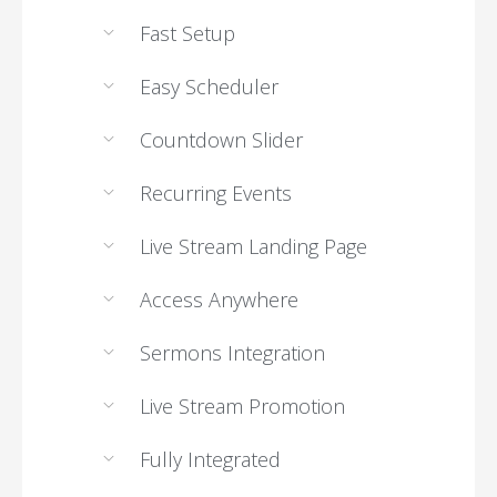
Fast Setup
Easy Scheduler
Countdown Slider
Recurring Events
Live Stream Landing Page
Access Anywhere
Sermons Integration
Live Stream Promotion
Fully Integrated