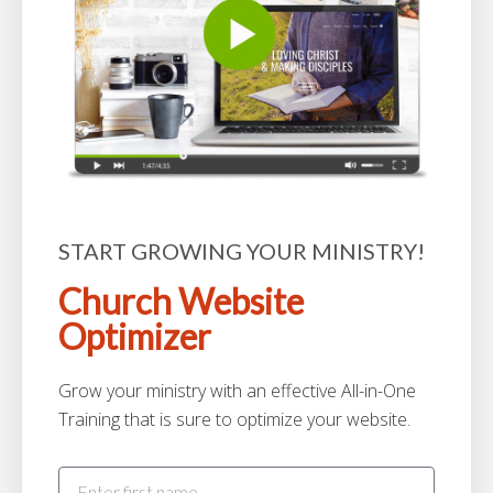
START GROWING YOUR MINISTRY!
Church Website
Optimizer
Grow your ministry with an effective All-in-One
Training that is sure to optimize your website.