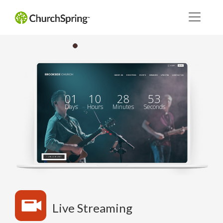
01
10
28
52
Days
Hours
Minutes
Seconds
Live Streaming