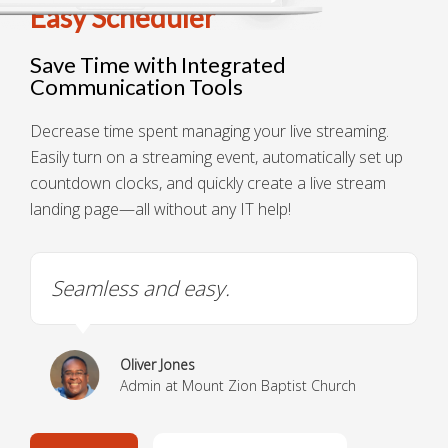
Easy Scheduler
Save Time with Integrated
Communication Tools
Decrease time spent managing your live streaming.
Easily turn on a streaming event, automatically set up
countdown clocks, and quickly create a live stream
landing page—all without any IT help!
Seamless and easy.
Oliver Jones
Admin at Mount Zion Baptist Church