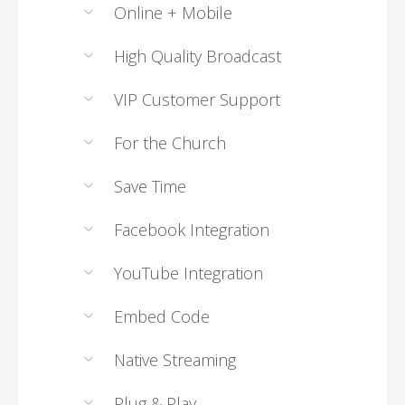
Online + Mobile
High Quality Broadcast
VIP Customer Support
For the Church
Save Time
Facebook Integration
YouTube Integration
Embed Code
Native Streaming
Plug & Play