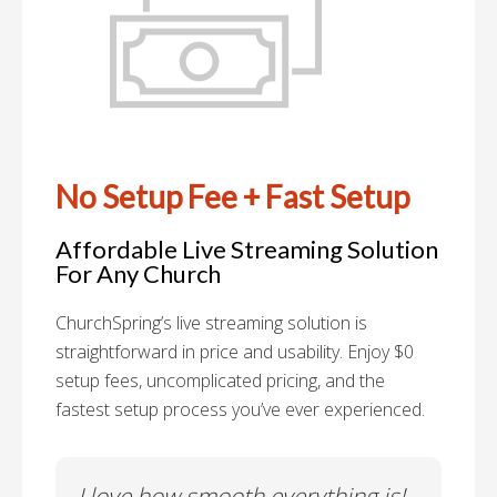
No Setup Fee + Fast Setup
Affordable Live Streaming Solution
For Any Church
ChurchSpring’s live streaming solution is
straightforward in price and usability. Enjoy $0
setup fees, uncomplicated pricing, and the
fastest setup process you’ve ever experienced.
es
I love how smooth everything is!
To