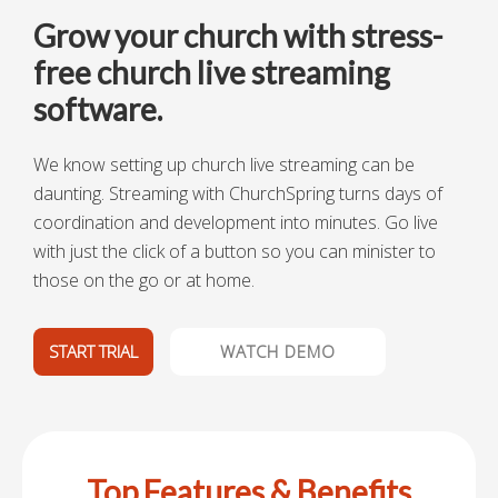
Grow your church with stress-
free church live streaming
software.
We know setting up church live streaming can be
daunting. Streaming with ChurchSpring turns days of
coordination and development into minutes. Go
live
with just the click of a button so you can minister to
those on the go or at home.
START TRIAL
WATCH DEMO
Top Features & Benefits​