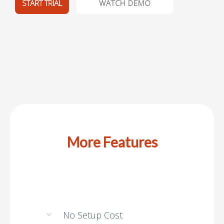
START TRIAL
WATCH DEMO
More Features
No Setup Cost