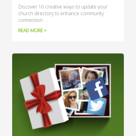
Discover 10 creative ways to update your
church directory to enhance community
connection. …
READ MORE >