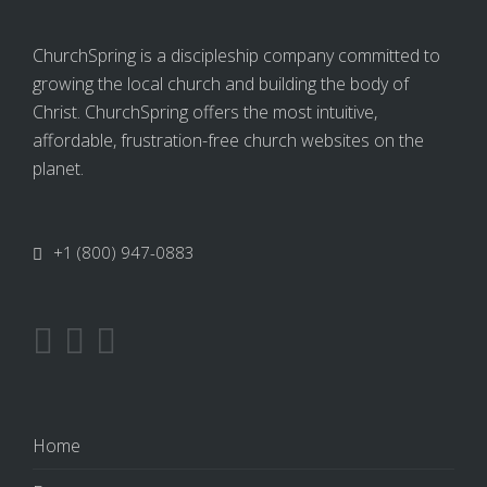
ChurchSpring is a discipleship company committed to
growing the local church and building the body of
Christ. ChurchSpring offers the most intuitive,
affordable, frustration-free church websites on the
planet.
+1 (800) 947-0883
Home