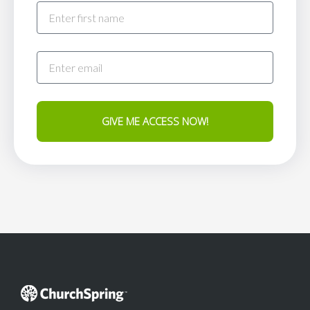
GIVE ME ACCESS NOW!