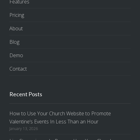
Features
Pricing
About
Blog
Demo
Contact
Recent Posts
How to Use Your Church Website to Promote
Valentine’s Events In Less Than an Hour
January 13, 2026