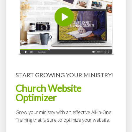
START GROWING YOUR MINISTRY!
Church Website
Optimizer
Grow your ministry with an effective All-in-One
Training that is sure to optimize your website.