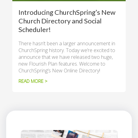
Introducing ChurchSpring’s New
Church Directory and Social
Scheduler!
There hasn’t been a larger announcement in
ChurchSpring history. Today we’re excited to
announce that we have released two huge,
new Flourish Plan features. Welcome to
ChurchSpring’s New Online Directory!
READ MORE >