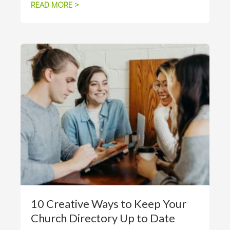
READ MORE >
10 Creative Ways to Keep Your
Church Directory Up to Date