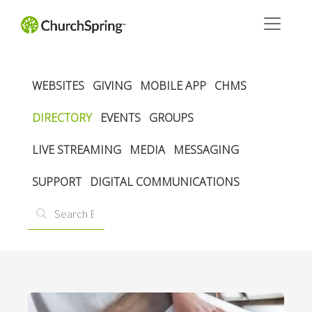
WEBSITES
GIVING
MOBILE APP
CHMS
DIRECTORY
EVENTS
GROUPS
LIVE STREAMING
MEDIA
MESSAGING
SUPPORT
DIGITAL COMMUNICATIONS