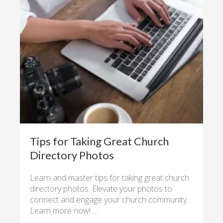
Tips for Taking Great Church
Directory Photos
Learn and master tips for taking great church
directory photos. Elevate your photos to
connect and engage your church community.
Learn more now! …