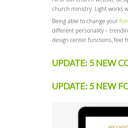
church ministry. Light works w
Being able to change your
fon
different personality – trend
design center functions, feel f
UPDATE: 5 NEW C
UPDATE: 5 NEW F