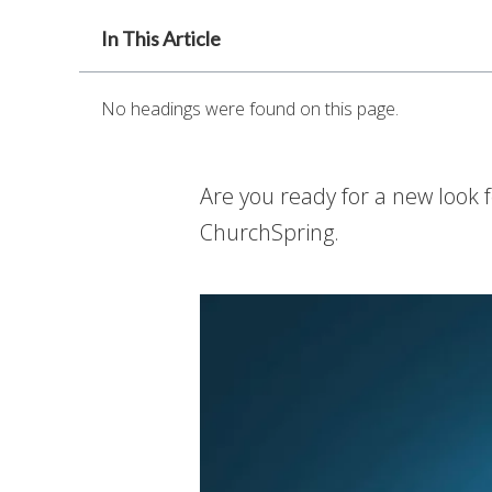
In This Article
No headings were found on this page.
Are you ready for a new look 
ChurchSpring.