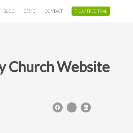
BLOG
DEMO
CONTACT
7-DAY FREE TRIAL
dly Church Website