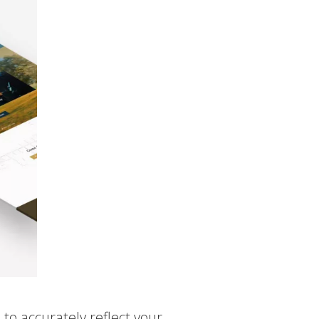
to accurately reflect your