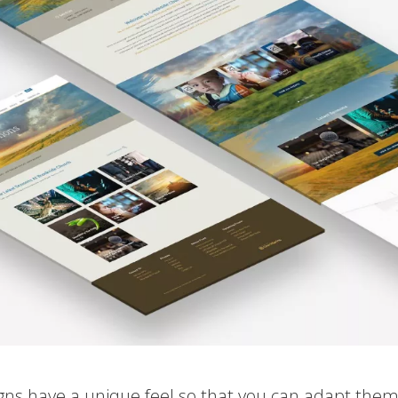
igns have a unique feel so that you can adapt them 