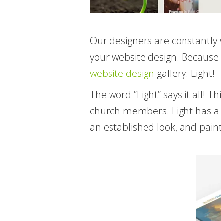
Our designers are constantly 
your website design. Because 
website design
gallery: Light!
The word “Light” says it all!
church members. Light has a t
an established look, and paint