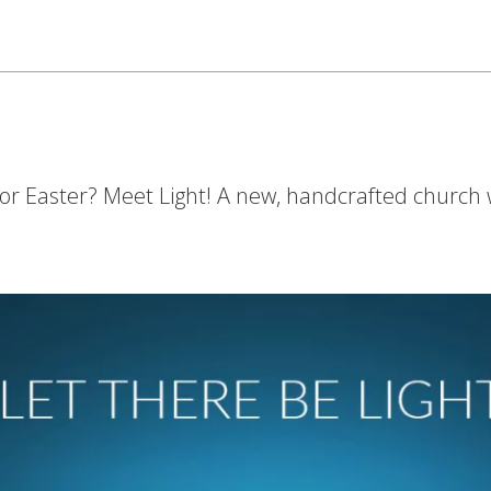
for Easter? Meet Light! A new, handcrafted church