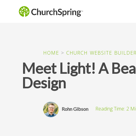
HOME
>
CHURCH WEBSITE BUILDE
Meet Light! A Bea
Design
Rohn Gibson