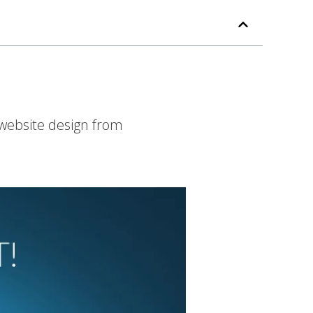
 website design from