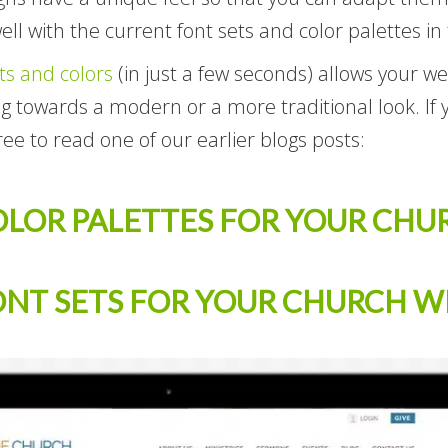
ell with the current font sets and color palettes in
ts and colors
(in just a few seconds) allows your w
ing towards a modern or a more traditional look. If
ree to read one of our earlier blogs posts:
OLOR PALETTES FOR YOUR CHU
ONT SETS FOR YOUR CHURCH W