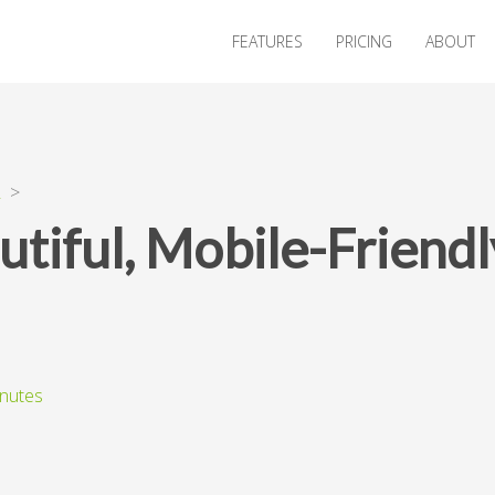
FEATURES
PRICING
ABOUT
R
>
utiful, Mobile-Frien