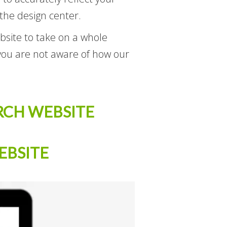
 the design center.
ebsite to take on a whole
 you are not aware of how our
RCH WEBSITE
EBSITE