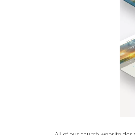
All of our church website des