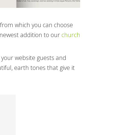
s from which you can choose
 newest addition to our
church
o your website guests and
ul, earth tones that give it