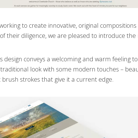
working to create innovative, original composition
of their diligence, we are pleased to introduce the
 This design conveys a welcoming and warm feeling t
raditional look with some modern touches – beautif
 brush strokes that give it a current edge.