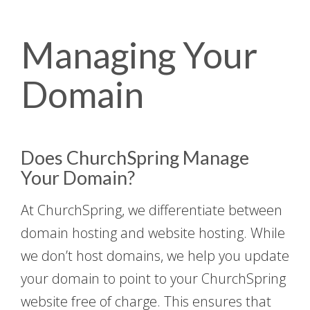
Managing Your
Domain
Does ChurchSpring Manage
Your Domain?
At ChurchSpring, we differentiate between
domain hosting and website hosting. While
we don’t host domains, we help you update
your domain to point to your ChurchSpring
website free of charge. This ensures that