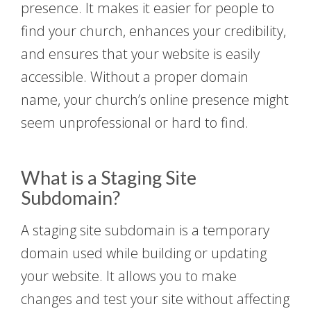
presence. It makes it easier for people to
find your church, enhances your credibility,
and ensures that your website is easily
accessible. Without a proper domain
name, your church’s online presence might
seem unprofessional or hard to find.
What is a Staging Site
Subdomain?
A staging site subdomain is a temporary
domain used while building or updating
your website. It allows you to make
changes and test your site without affecting