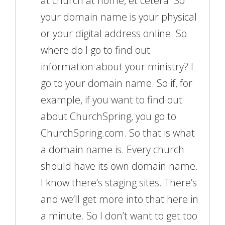
at church at home, et cetera. So
your domain name is your physical
or your digital address online. So
where do I go to find out
information about your ministry? I
go to your domain name. So if, for
example, if you want to find out
about ChurchSpring, you go to
ChurchSpring.com. So that is what
a domain name is. Every church
should have its own domain name.
I know there’s staging sites. There’s
and we’ll get more into that here in
a minute. So I don’t want to get too