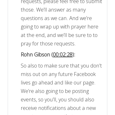
requests, please feel free to submit
those. We’ll answer as many
questions as we can. And we’re
going to wrap up with prayer here
at the end, and we’ll be sure to to
pray for those requests.
Rohn Gibson (
00:02:28
):
So also to make sure that you don’t
miss out on any future Facebook
lives go ahead and like our page.
We’re also going to be posting
events, so you’ll, you should also
receive notifications about a new