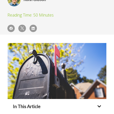
In This Article