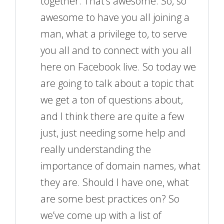
together. That’s awesome. So, so
awesome to have you all joining a
man, what a privilege to, to serve
you all and to connect with you all
here on Facebook live. So today we
are going to talk about a topic that
we get a ton of questions about,
and I think there are quite a few
just, just needing some help and
really understanding the
importance of domain names, what
they are. Should I have one, what
are some best practices on? So
we’ve come up with a list of