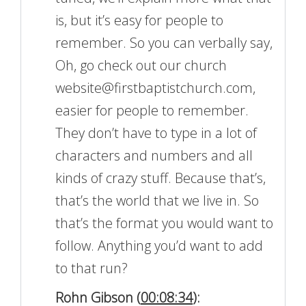
is, but it’s easy for people to
remember. So you can verbally say,
Oh, go check out our church
website@firstbaptistchurch.com,
easier for people to remember.
They don’t have to type in a lot of
characters and numbers and all
kinds of crazy stuff. Because that’s,
that’s the world that we live in. So
that’s the format you would want to
follow. Anything you’d want to add
to that run?
Rohn Gibson (
00:08:34
):