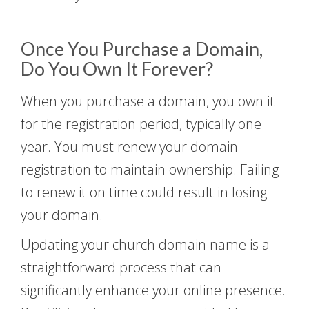
Once You Purchase a Domain,
Do You Own It Forever?
When you purchase a domain, you own it
for the registration period, typically one
year. You must renew your domain
registration to maintain ownership. Failing
to renew it on time could result in losing
your domain.
Updating your church domain name is a
straightforward process that can
significantly enhance your online presence.