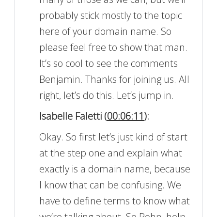
probably stick mostly to the topic
here of your domain name. So
please feel free to show that man.
It’s so cool to see the comments
Benjamin. Thanks for joining us. All
right, let’s do this. Let’s jump in.
Isabelle Faletti (
00:06:11
):
Okay. So first let’s just kind of start
at the step one and explain what
exactly is a domain name, because
I know that can be confusing. We
have to define terms to know what
we’re talking about. So Rohn, help