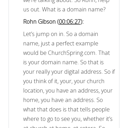
us out. What is a domain name?
Rohn Gibson (
00:06:27
):
Let’s jump on in. So a domain
name, just a perfect example
would be ChurchSpring.com. That
is your domain name. So that is
your really your digital address. So if
you think of it, your, your church
location, you have an address, your
home, you have an address. So
what that does is that tells people
where to go to see you, whether it’s