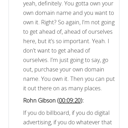
yeah, definitely. You gotta own your
own domain name and you want to
own it. Right? So again, I’m not going
to get ahead of, ahead of ourselves
here, but it’s so important. Yeah. I
don’t want to get ahead of
ourselves. I’m just going to say, go
out, purchase your own domain
name. You own it. Then you can put
it out there on as many places.
Rohn Gibson (
00:09:20
):
If you do billboard, if you do digital
advertising, if you do whatever that