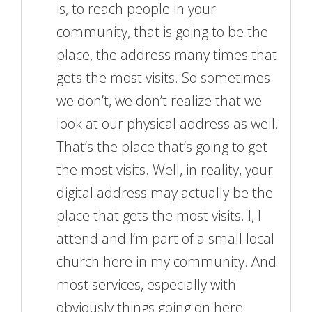
is, to reach people in your
community, that is going to be the
place, the address many times that
gets the most visits. So sometimes
we don’t, we don’t realize that we
look at our physical address as well.
That’s the place that’s going to get
the most visits. Well, in reality, your
digital address may actually be the
place that gets the most visits. I, I
attend and I’m part of a small local
church here in my community. And
most services, especially with
obviously things going on here