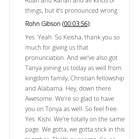
Roan and Rahan and all kinds of
things, but it’s pronounced wrong.
Rohn Gibson (
00:03:56
):
Yes. Yeah. So Keisha, thank you so
much for giving us that
pronunciation. And we’ve also got
Tanya joining us today as well from
kingdom family, Christian fellowship
and Alabama. Hey, down there.
Awesome. We’re so glad to have
you on Tonya as well. So feel free.
Yes. Kishi. We’re totally on the same
page. We gotta, we gotta stick in this