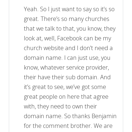
Yeah. So I just want to say so it’s so
great. There’s so many churches
that we talk to that, you know, they
look at, well, Facebook can be my
church website and I don’t need a
domain name. I can just use, you
know, whatever service provider,
their have their sub domain. And
it’s great to see, we’ve got some
great people on here that agree
with, they need to own their
domain name. So thanks Benjamin
for the comment brother. We are