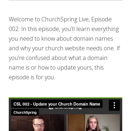
Welcome to ChurchSpring Live, Episode
002. In this episode, you’ll learn everything
you need to know about domain names
and why your church website needs one. If
you’re confused about what a domain
name is or how to update yours, this
episode is for you.