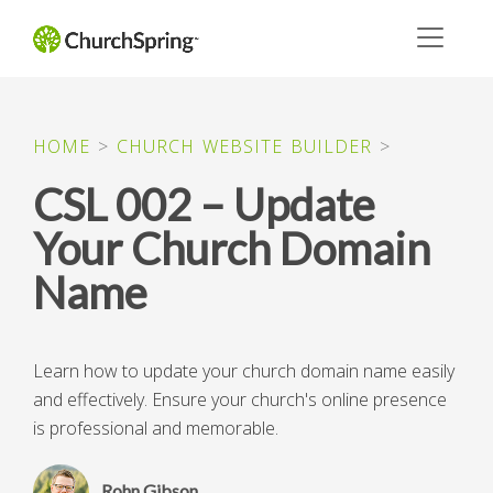
HOME
>
CHURCH WEBSITE BUILDER
>
CSL 002 – Update
Your Church Domain
Name
Learn how to update your church domain name easily
and effectively. Ensure your church's online presence
is professional and memorable.
Rohn Gibson