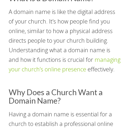
A domain name is like the digital address
of your church. It’s how people find you
online, similar to how a physical address
directs people to your church building.
Understanding what a domain name is
and how it functions is crucial for
managing
your church’s online presence
effectively.
Why Does a Church Want a
Domain Name?
Having a domain name is essential for a
church to establish a professional online