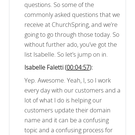
questions. So some of the
commonly asked questions that we
receive at ChurchSpring, and we’re
going to go through those today. So
without further ado, you’ve got the
list Isabelle. So let’s jump on in.
Isabelle Faletti (
00:04:57
):
Yep. Awesome. Yeah, I, so I work
every day with our customers and a
lot of what I do is helping our
customers update their domain
name and it can be a confusing
topic and a confusing process for