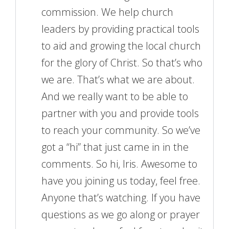
commission. We help church
leaders by providing practical tools
to aid and growing the local church
for the glory of Christ. So that’s who
we are. That’s what we are about.
And we really want to be able to
partner with you and provide tools
to reach your community. So we’ve
got a “hi” that just came in in the
comments. So hi, Iris. Awesome to
have you joining us today, feel free.
Anyone that’s watching. If you have
questions as we go along or prayer