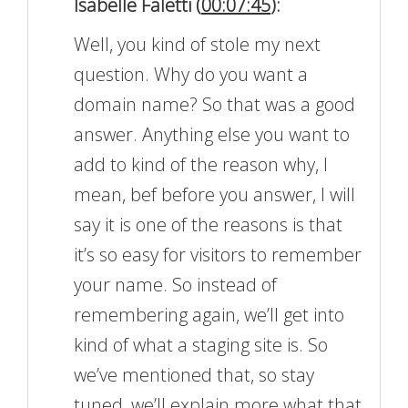
Isabelle Faletti (
00:07:45
):
Well, you kind of stole my next
question. Why do you want a
domain name? So that was a good
answer. Anything else you want to
add to kind of the reason why, I
mean, bef before you answer, I will
say it is one of the reasons is that
it’s so easy for visitors to remember
your name. So instead of
remembering again, we’ll get into
kind of what a staging site is. So
we’ve mentioned that, so stay
tuned, we’ll explain more what that