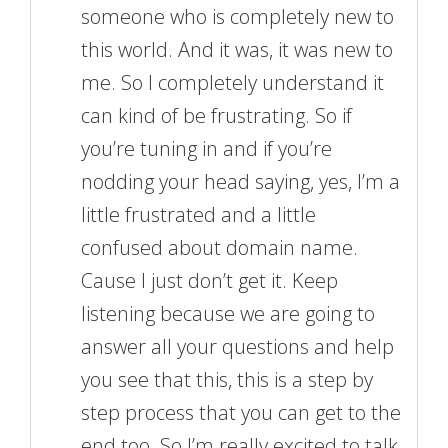
someone who is completely new to
this world. And it was, it was new to
me. So I completely understand it
can kind of be frustrating. So if
you’re tuning in and if you’re
nodding your head saying, yes, I’m a
little frustrated and a little
confused about domain name.
Cause I just don’t get it. Keep
listening because we are going to
answer all your questions and help
you see that this, this is a step by
step process that you can get to the
end too. So I’m really excited to talk