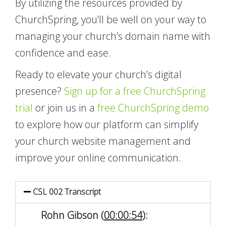
By utilizing the resources provided by
ChurchSpring, you’ll be well on your way to
managing your church’s domain name with
confidence and ease.
Ready to elevate your church’s digital
presence?
Sign up for a free ChurchSpring
trial
or join us in a
free ChurchSpring demo
to explore how our platform can simplify
your church website management and
improve your online communication.
CSL 002 Transcript
Rohn Gibson (
00:00:54
):