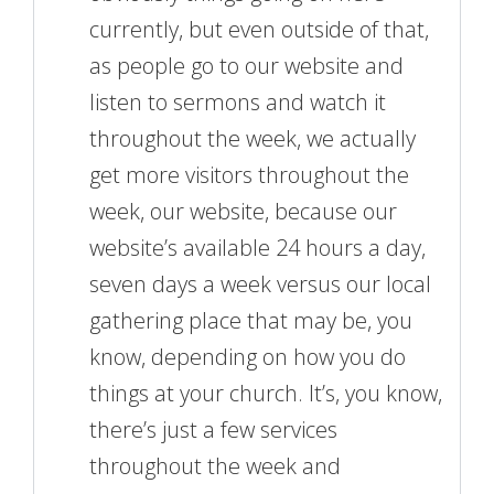
currently, but even outside of that,
as people go to our website and
listen to sermons and watch it
throughout the week, we actually
get more visitors throughout the
week, our website, because our
website’s available 24 hours a day,
seven days a week versus our local
gathering place that may be, you
know, depending on how you do
things at your church. It’s, you know,
there’s just a few services
throughout the week and