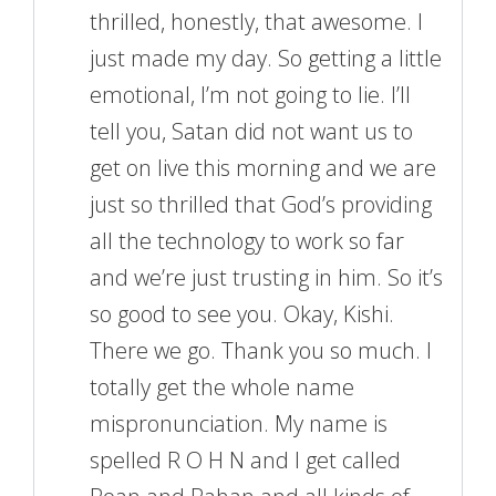
thrilled, honestly, that awesome. I
just made my day. So getting a little
emotional, I’m not going to lie. I’ll
tell you, Satan did not want us to
get on live this morning and we are
just so thrilled that God’s providing
all the technology to work so far
and we’re just trusting in him. So it’s
so good to see you. Okay, Kishi.
There we go. Thank you so much. I
totally get the whole name
mispronunciation. My name is
spelled R O H N and I get called