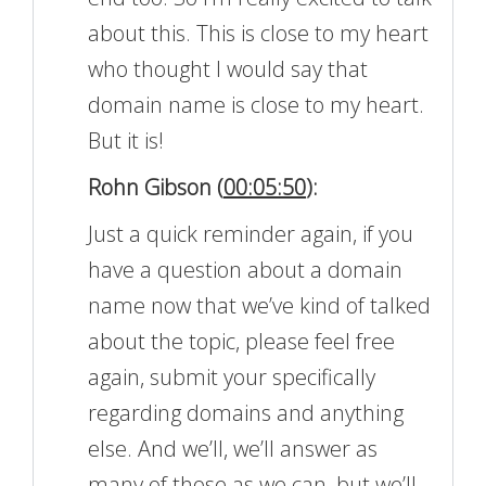
about this. This is close to my heart
who thought I would say that
domain name is close to my heart.
But it is!
Rohn Gibson (
00:05:50
):
Just a quick reminder again, if you
have a question about a domain
name now that we’ve kind of talked
about the topic, please feel free
again, submit your specifically
regarding domains and anything
else. And we’ll, we’ll answer as
many of those as we can, but we’ll