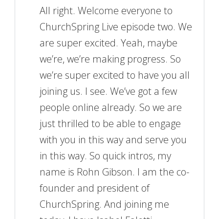
All right. Welcome everyone to
ChurchSpring Live episode two. We
are super excited. Yeah, maybe
we’re, we’re making progress. So
we’re super excited to have you all
joining us. I see. We’ve got a few
people online already. So we are
just thrilled to be able to engage
with you in this way and serve you
in this way. So quick intros, my
name is Rohn Gibson. I am the co-
founder and president of
ChurchSpring. And joining me