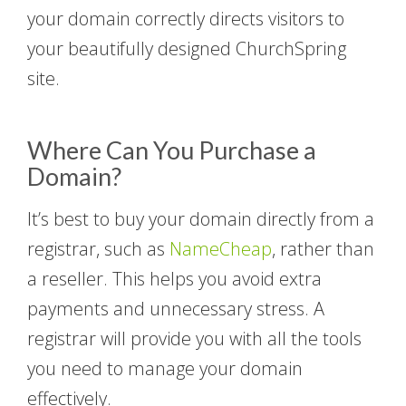
your domain correctly directs visitors to
your beautifully designed ChurchSpring
site.
Where Can You Purchase a
Domain?
It’s best to buy your domain directly from a
registrar, such as
NameCheap
, rather than
a reseller. This helps you avoid extra
payments and unnecessary stress. A
registrar will provide you with all the tools
you need to manage your domain
effectively.