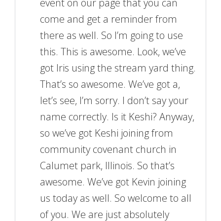
event on our page that you can
come and get a reminder from
there as well. So I’m going to use
this. This is awesome. Look, we’ve
got Iris using the stream yard thing.
That’s so awesome. We’ve got a,
let’s see, I’m sorry. I don’t say your
name correctly. Is it Keshi? Anyway,
so we’ve got Keshi joining from
community covenant church in
Calumet park, Illinois. So that’s
awesome. We’ve got Kevin joining
us today as well. So welcome to all
of you. We are just absolutely