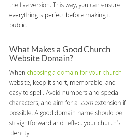
the live version. This way, you can ensure
everything is perfect before making it
public.
What Makes a Good Church
Website Domain?
When
choosing a domain for your church
website, keep it short, memorable, and
easy to spell. Avoid numbers and special
characters, and aim for a
.com
extension if
possible. A good domain name should be
straightforward and reflect your church’s
identity.