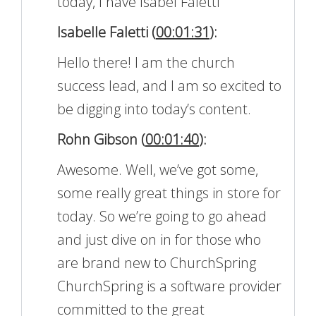
today, I have Isabel Faletti
Isabelle Faletti (
00:01:31
):
Hello there! I am the church
success lead, and I am so excited to
be digging into today’s content.
Rohn Gibson (
00:01:40
):
Awesome. Well, we’ve got some,
some really great things in store for
today. So we’re going to go ahead
and just dive on in for those who
are brand new to ChurchSpring
ChurchSpring is a software provider
committed to the great