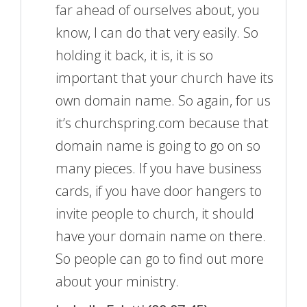
far ahead of ourselves about, you
know, I can do that very easily. So
holding it back, it is, it is so
important that your church have its
own domain name. So again, for us
it’s churchspring.com because that
domain name is going to go on so
many pieces. If you have business
cards, if you have door hangers to
invite people to church, it should
have your domain name on there.
So people can go to find out more
about your ministry.