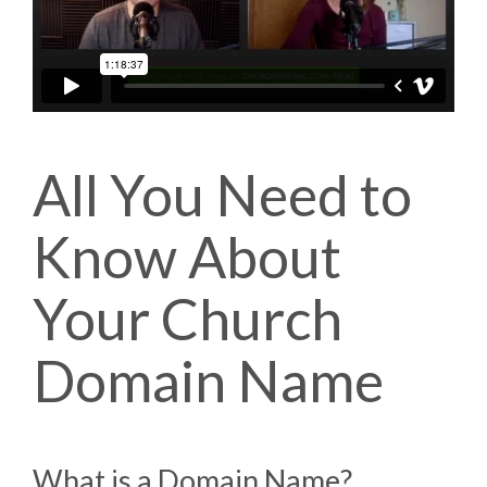
All You Need to
Know About
Your Church
Domain Name
What is a Domain Name?