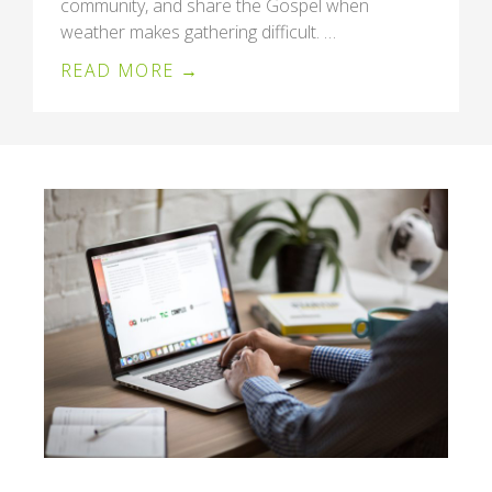
community, and share the Gospel when
weather makes gathering difficult. …
READ MORE →