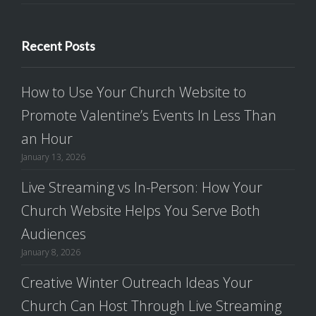
Recent Posts
How to Use Your Church Website to
Promote Valentine’s Events In Less Than
an Hour
January 13, 2026
Live Streaming vs In-Person: How Your
Church Website Helps You Serve Both
Audiences
January 8, 2026
Creative Winter Outreach Ideas Your
Church Can Host Through Live Streaming