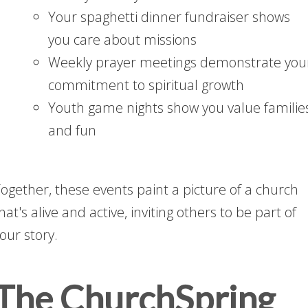
Your spaghetti dinner fundraiser shows
you care about missions
Weekly prayer meetings demonstrate you
commitment to spiritual growth
Youth game nights show you value familie
and fun
ogether, these events paint a picture of a church
hat's alive and active, inviting others to be part of
our story.
The ChurchSpring