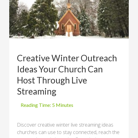
Creative Winter Outreach
Ideas Your Church Can
Host Through Live
Streaming
Discover creative winter live streaming ideas
churches can use to stay connected, reach the