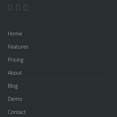
Home
Features
Pricing
About
Blog
Demo
Contact