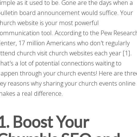
imple as it used to be. Gone are the days when a
ulletin board announcement would suffice. Your
hurch website is your most powerful
ommunication tool. According to the Pew Researc
enter, 17 million Americans who don't regularly
ttend church visit church websites each year [1].
hat's a lot of potential connections waiting to
appen through your church events! Here are thre
ey reasons why sharing your church events online
akes a real difference.
1. Boost Your