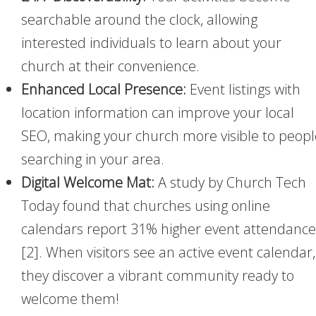
searchable around the clock, allowing
interested individuals to learn about your
church at their convenience.
Enhanced Local Presence:
Event listings with
location information can improve your local
SEO, making your church more visible to peopl
searching in your area.
Digital Welcome Mat:
A study by Church Tech
Today found that churches using online
calendars report 31% higher event attendance
[2]. When visitors see an active event calendar,
they discover a vibrant community ready to
welcome them!