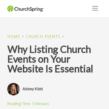
HOME
>
CHURCH EVENTS
>
Why Listing Church
Events on Your
Website Is Essential
Abbey Kidd