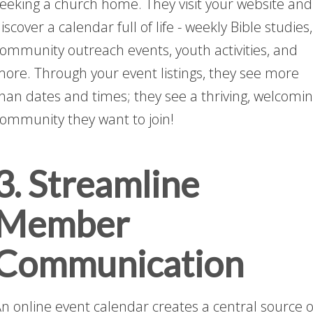
eeking a church home. They visit your website and
iscover a calendar full of life - weekly Bible studies,
ommunity outreach events, youth activities, and
ore. Through your event listings, they see more
han dates and times; they see a thriving, welcomi
ommunity they want to join!
3. Streamline
Member
Communication
n online event calendar creates a central source o