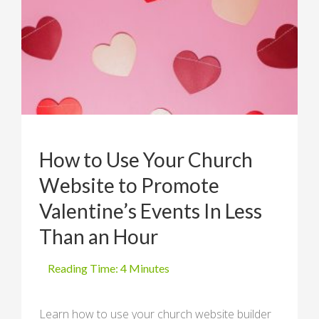
How to Use Your Church
Website to Promote
Valentine’s Events In Less
Than an Hour
Learn how to use your church website builder