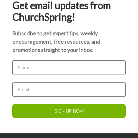
Get email updates from
ChurchSpring!
Subscribe to get expert tips, weekly
encouragement, free resources, and
promotions straight to your inbox.
SIGN UP NOW