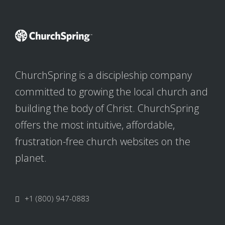
ChurchSpring is a discipleship company
committed to growing the local church and
building the body of Christ. ChurchSpring
offers the most intuitive, affordable,
frustration-free church websites on the
planet.
+1 (800) 947-0883