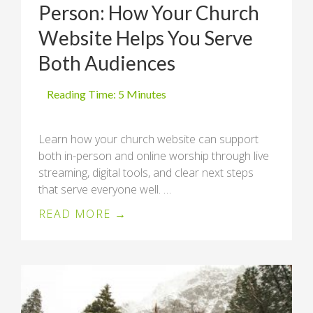
Person: How Your Church
Website Helps You Serve
Both Audiences
Learn how your church website can support
both in-person and online worship through live
streaming, digital tools, and clear next steps
that serve everyone well. …
READ MORE →