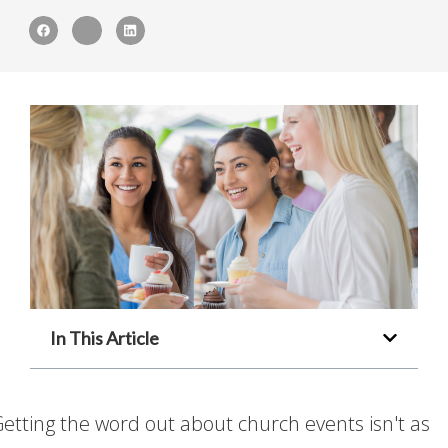
In This Article
etting the word out about church events isn't as