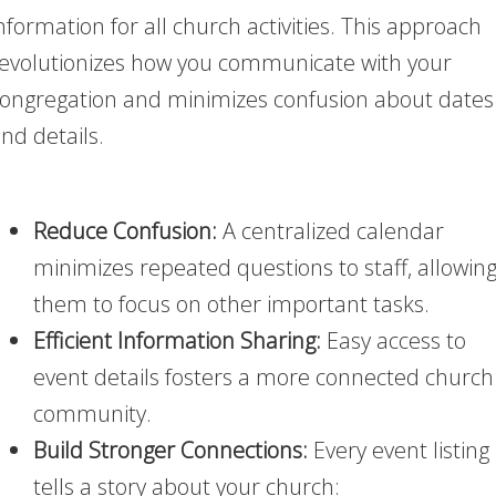
nformation for all church activities. This approach
evolutionizes how you communicate with your
ongregation and minimizes confusion about dates
nd details.
Reduce Confusion:
A centralized calendar
minimizes repeated questions to staff, allowin
them to focus on other important tasks.
Efficient Information Sharing:
Easy access to
event details fosters a more connected church
community.
Build Stronger Connections:
Every event listing
tells a story about your church: