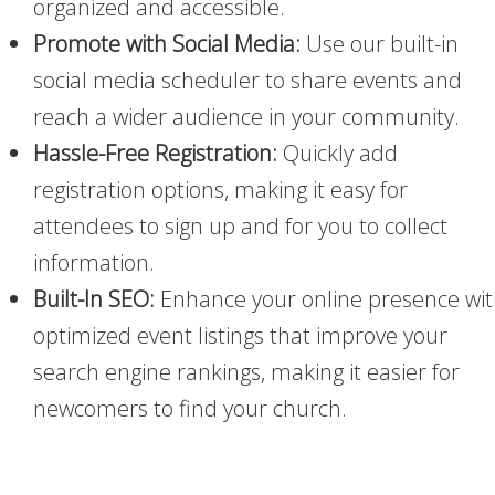
organized and accessible.
Promote with Social Media:
Use our built-in
social media scheduler to share events and
reach a wider audience in your community.
Hassle-Free Registration:
Quickly add
registration options, making it easy for
attendees to sign up and for you to collect
information.
Built-In SEO:
Enhance your online presence wi
optimized event listings that improve your
search engine rankings, making it easier for
newcomers to find your church.