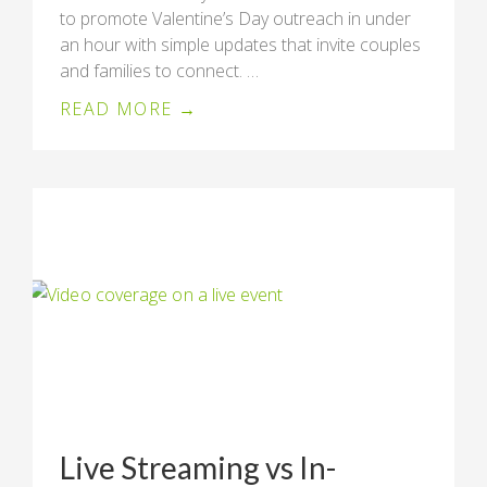
to promote Valentine’s Day outreach in under
an hour with simple updates that invite couples
and families to connect. …
READ MORE →
Live Streaming vs In-