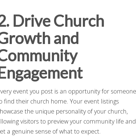
2. Drive Church
Growth and
Community
Engagement
very event you post is an opportunity for someon
o find their church home. Your event listings
howcase the unique personality of your church,
llowing visitors to preview your community life and
et a genuine sense of what to expect.