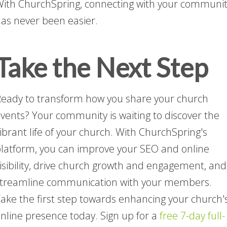
ith ChurchSpring, connecting with your communi
as never been easier.
Take the Next Step
eady to transform how you share your church
vents? Your community is waiting to discover the
ibrant life of your church. With ChurchSpring's
latform, you can improve your SEO and online
isibility, drive church growth and engagement, and
treamline communication with your members.
ake the first step towards enhancing your church'
nline presence today. Sign up for a
free 7-day full-