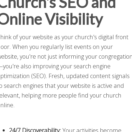
Church's SEO and
Online Visibility
hink of your website as your church's digital front
oor. When you regularly list events on your
ebsite, you're not just informing your congregatio
you're also improving your search engine
ptimization (SEO). Fresh, updated content signals
o search engines that your website is active and
elevant, helping more people find your church
nline.
24/7 Discoverability:
Your activities become