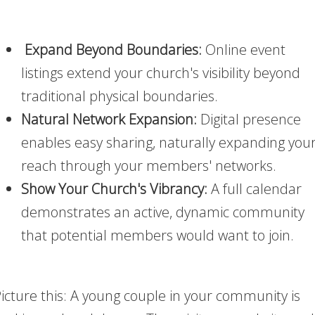
Expand Beyond Boundaries:
Online event
listings extend your church's visibility beyond
traditional physical boundaries.
Natural Network Expansion:
Digital presence
enables easy sharing, naturally expanding you
reach through your members' networks.
Show Your Church's Vibrancy:
A full calendar
demonstrates an active, dynamic community
that potential members would want to join.
icture this: A young couple in your community is