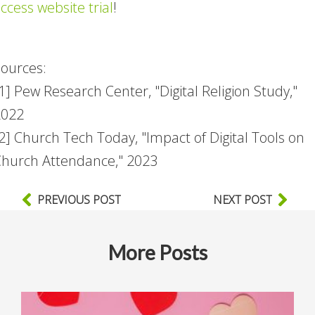
ccess website trial
!
ources:
1] Pew Research Center, "Digital Religion Study,"
2022
2] Church Tech Today, "Impact of Digital Tools on
hurch Attendance," 2023
PREVIOUS POST
NEXT POST
More Posts