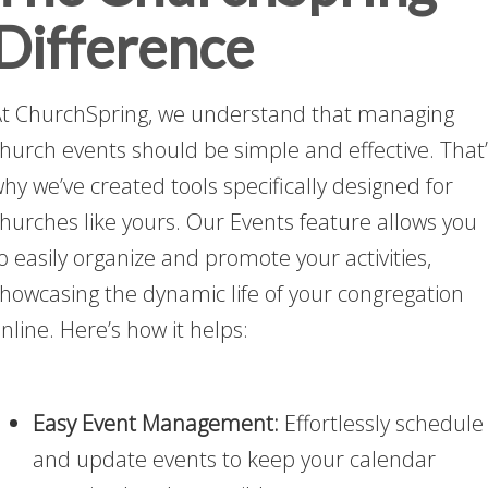
Difference
t ChurchSpring, we understand that managing
hurch events should be simple and effective. That
hy we’ve created tools specifically designed for
hurches like yours. Our Events feature allows you
o easily organize and promote your activities,
howcasing the dynamic life of your congregation
nline. Here’s how it helps:
Easy Event Management:
Effortlessly schedule
and update events to keep your calendar