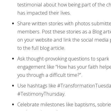
testimonial about how being part of the c
has impacted their lives.
Share written stories with photos submitt
members. Post these stories as a Blog arti
on your website and link the social media 
to the full blog article.
Ask thought-provoking questions to spark
engagement like “How has your faith help
you through a difficult time?”.
Use hashtags like #TransformationTuesda
#TestimonyThursday.
Celebrate milestones like baptisms, sobrie