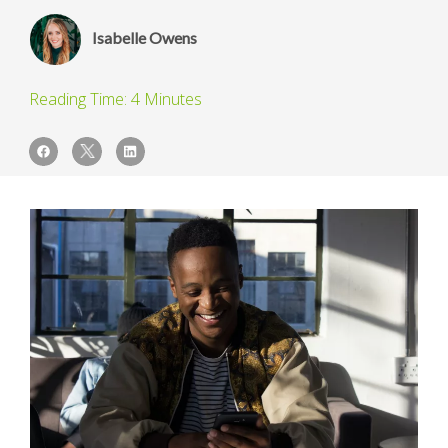
Isabelle Owens