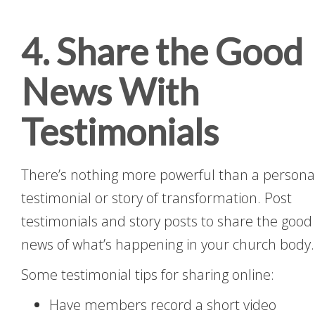
4. Share the Good
News With
Testimonials
There’s nothing more powerful than a persona
testimonial or story of transformation. Post
testimonials and story posts to share the good
news of what’s happening in your church body.
Some testimonial tips for sharing online:
Have members record a short video