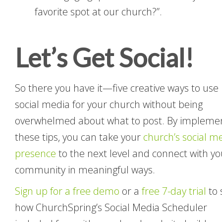
favorite spot at our church?”.
Let’s Get Social!
So there you have it—five creative ways to use
social media for your church without being
overwhelmed about what to post. By impleme
these tips, you can take your
church’s social m
presence
to the next level and connect with yo
community in meaningful ways.
Sign up for a free demo
or a
free 7-day trial
to 
how ChurchSpring’s Social Media Scheduler