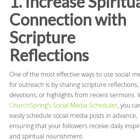
1. Increase Spiritu
Connection with
Scripture
Reflections
One of the most effective ways to use social m
for outreach is by sharing scripture reflections,
devotions, or highlights from recent sermons. 
ChurchSpring’s Social Media Scheduler
, you ca
easily schedule social media posts in advance,
ensuring that your followers receive daily inspi
and spiritual nourishment.