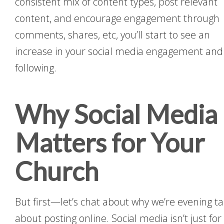
consistent mix of content types, post relevant
content, and encourage engagement through
comments, shares, etc, you’ll start to see an
increase in your social media engagement and
following.
Why Social Media
Matters for Your
Church
But first—let’s chat about why we’re evening ta
about posting online. Social media isn’t just for