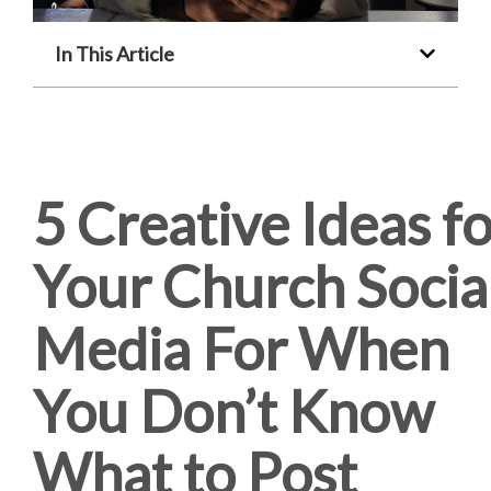
In This Article
5 Creative Ideas f
Your Church Socia
Media For When
You Don’t Know
What to Post