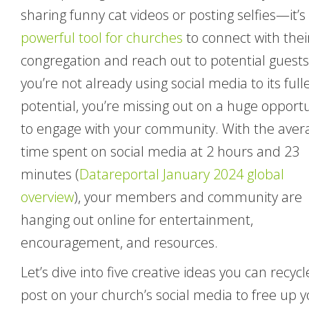
sharing funny cat videos or posting selfies—it’s
powerful tool for churches
to connect with thei
congregation and reach out to potential guests.
you’re not already using social media to its full
potential, you’re missing out on a huge opport
to engage with your community. With the aver
time spent on social media at 2 hours and 23
minutes (
Datareportal January 2024 global
overview
), your members and community are
hanging out online for entertainment,
encouragement, and resources.
Let’s dive into five creative ideas you can recycl
post on your church’s social media to free up 