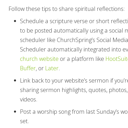
Follow these tips to share spiritual reflections:
Schedule a scripture verse or short reflect
to be posted automatically using a social 
scheduler like ChurchSpring’s Social Medi
Scheduler automatically integrated into e
church website
or a platform like
HootSuit
Buffer
, or
Later
.
Link back to your website’s sermon if you’r
sharing sermon highlights, quotes, photos,
videos.
Post a worship song from last Sunday’s wo
set.