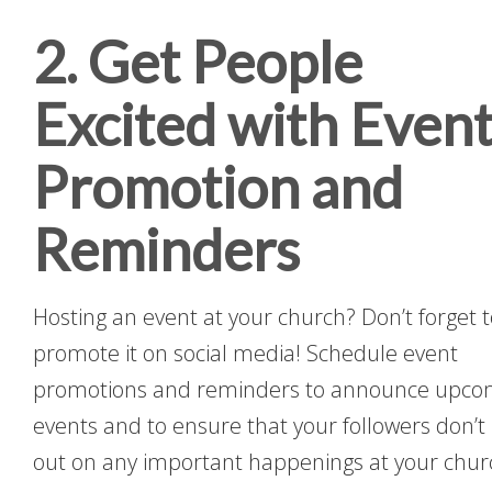
2. Get People
Excited with Even
Promotion and
Reminders
Hosting an event at your church? Don’t forget 
promote it on social media! Schedule event
promotions and reminders to announce upco
events and to ensure that your followers don’t
out on any important happenings at your chur