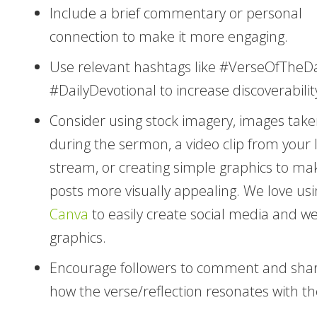
Include a brief commentary or personal
connection to make it more engaging.
Use relevant hashtags like #VerseOfTheD
#DailyDevotional to increase discoverabilit
Consider using stock imagery, images tak
during the sermon, a video clip from your l
stream, or creating simple graphics to ma
posts more visually appealing. We love usi
Canva
to easily create social media and w
graphics.
Encourage followers to comment and sha
how the verse/reflection resonates with t