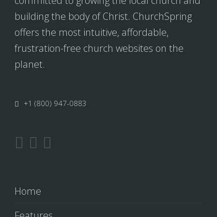
committed to growing the local church and
building the body of Christ. ChurchSpring
offers the most intuitive, affordable,
frustration-free church websites on the
planet.
+1 (800) 947-0883
Home
Features