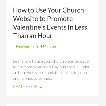
How to Use Your Church
Website to Promote
Valentine’s Events In Less
Than an Hour
Learn how to use your church website builder
to promote Valentine’s Day outreach in under
an hour with simple updates that invite couples
and families to connect. …
READ MORE →