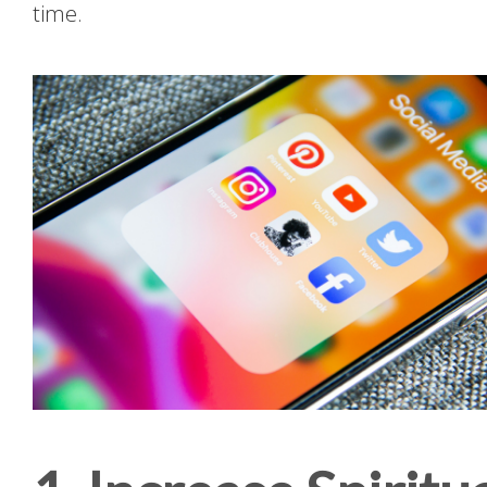
time.