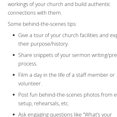
workings of your church and build authentic
connections with them.
Some behind-the-scenes tips:
Give a tour of your church facilities and ex
their purpose/history.
Share snippets of your sermon writing/pr
process.
Film a day in the life of a staff member or
volunteer.
Post fun behind-the-scenes photos from 
setup, rehearsals, etc.
Ask engaging questions like “What’s your