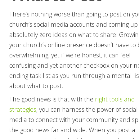
There’s nothing worse than going to post on yo
church’s social media accounts and coming up
absolutely zero ideas on what to share. Growin
your church’s online presence doesn’t have to 
overwhelming, yet if we’re honest, it can feel
confusing and yet another checkbox on your n
ending task list as you run through a mental lis
about what to post.
The good news is that with the
right tools and
strategies
, you can harness the power of social
media to connect with your community and s
the good news far and wide. When you post a