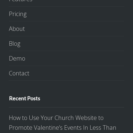
Pricing
About
Blog
Demo
Contact
Recent Posts
How to Use Your Church Website to
Promote Valentine’s Events In Less Than