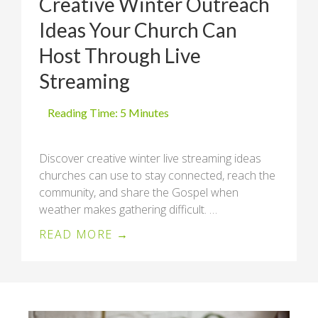
Creative Winter Outreach
Ideas Your Church Can
Host Through Live
Streaming
Discover creative winter live streaming ideas
churches can use to stay connected, reach the
community, and share the Gospel when
weather makes gathering difficult. …
READ MORE →