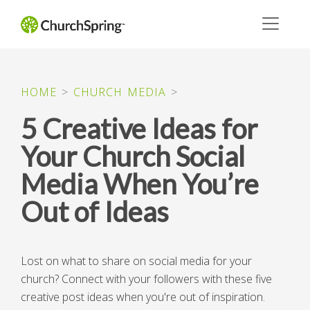
HOME
>
CHURCH MEDIA
>
5 Creative Ideas for
Your Church Social
Media When You’re
Out of Ideas
Lost on what to share on social media for your
church? Connect with your followers with these five
creative post ideas when you're out of inspiration.