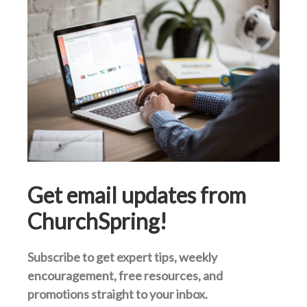
Get email updates from
ChurchSpring!
Subscribe to get expert tips, weekly
encouragement, free resources, and
promotions straight to your inbox.