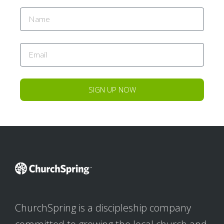
SIGN UP NOW
ChurchSpring is a discipleship company