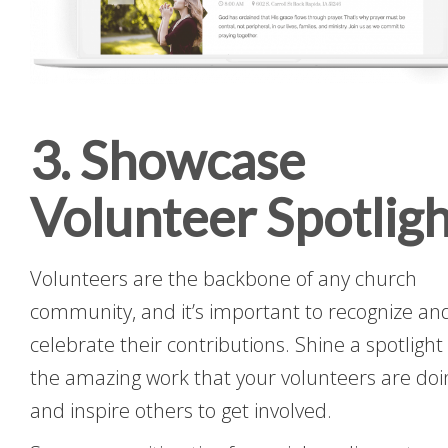
3. Showcase
Volunteer Spotligh
Volunteers are the backbone of any church
community, and it’s important to recognize an
celebrate their contributions. Shine a spotlight
the amazing work that your volunteers are doi
and inspire others to get involved.