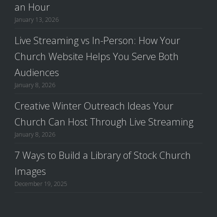
an Hour
January 13, 2026
Live Streaming vs In-Person: How Your
Church Website Helps You Serve Both
Audiences
January 8, 2026
Creative Winter Outreach Ideas Your
Church Can Host Through Live Streaming
January 8, 2026
7 Ways to Build a Library of Stock Church
Images
December 19, 2025