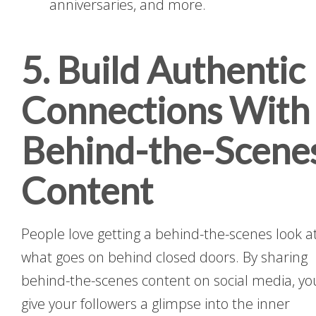
anniversaries, and more.
5. Build Authentic
Connections With
Behind-the-Scene
Content
People love getting a behind-the-scenes look a
what goes on behind closed doors. By sharing
behind-the-scenes content on social media, yo
give your followers a glimpse into the inner