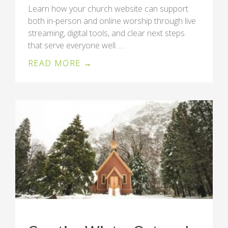
Learn how your church website can support
both in-person and online worship through live
streaming, digital tools, and clear next steps
that serve everyone well. …
READ MORE →