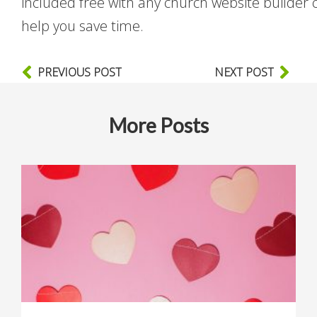
included free with any church website builder 
help you save time.
PREVIOUS POST
NEXT POST
More Posts