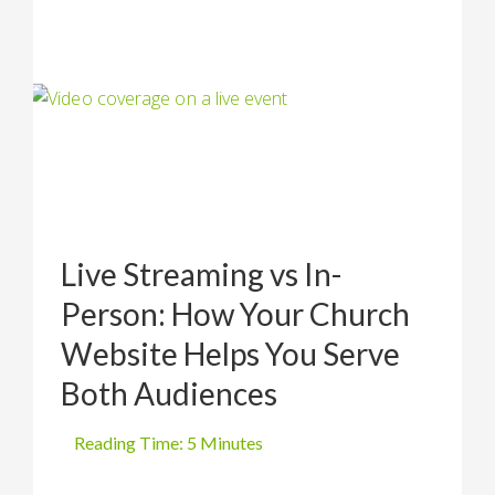
Live Streaming vs In-
Person: How Your Church
Website Helps You Serve
Both Audiences