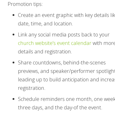
Promotion tips:
Create an event graphic with key details li
date, time, and location.
Link any social media posts back to your
church website’s event calendar
with mor
details and registration.
Share countdowns, behind-the-scenes
previews, and speaker/performer spotligh
leading up to build anticipation and incre
registration.
Schedule reminders one month, one week
three days, and the day-of the event.