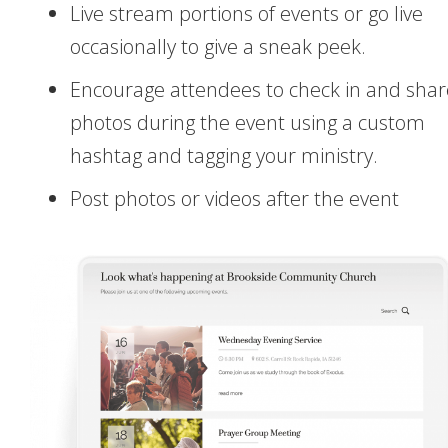
Live stream portions of events or go live
occasionally to give a sneak peek.
Encourage attendees to check in and shar
photos during the event using a custom
hashtag and tagging your ministry.
Post photos or videos after the event