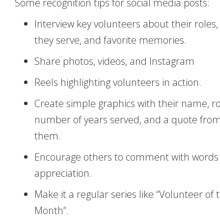
Some recognition tips for social media posts:
Interview key volunteers about their roles
they serve, and favorite memories.
Share photos, videos, and Instagram
Reels highlighting volunteers in action.
Create simple graphics with their name, ro
number of years served, and a quote fro
them.
Encourage others to comment with words 
appreciation.
Make it a regular series like “Volunteer of 
Month”.