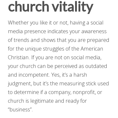
church vitality
Whether you like it or not, having a social
media presence indicates your awareness
of trends and shows that you are prepared
for the unique struggles of the American
Christian. If you are not on social media,
your church can be perceived as outdated
and incompetent. Yes, it’s a harsh
judgment, but it’s the measuring stick used
to determine if a company, nonprofit, or
church is legitimate and ready for
“business”.