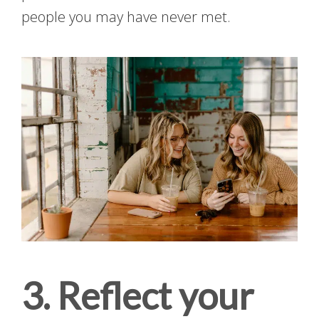
people you may have never met.
3. Reflect your