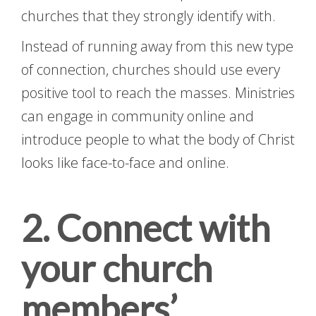
churches that they strongly identify with.
Instead of running away from this new type
of connection, churches should use every
positive tool to reach the masses. Ministries
can engage in community online and
introduce people to what the body of Christ
looks like face-to-face and online.
2. Connect with
your church
members’