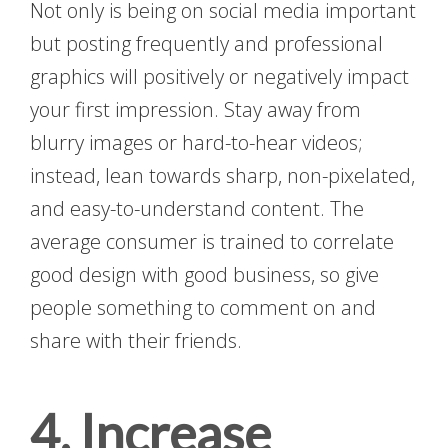
Not only is being on social media important
but posting frequently and professional
graphics will positively or negatively impact
your first impression. Stay away from
blurry images or hard-to-hear videos;
instead, lean towards sharp, non-pixelated,
and easy-to-understand content. The
average consumer is trained to correlate
good design with good business, so give
people something to comment on and
share with their friends.
4. Increase