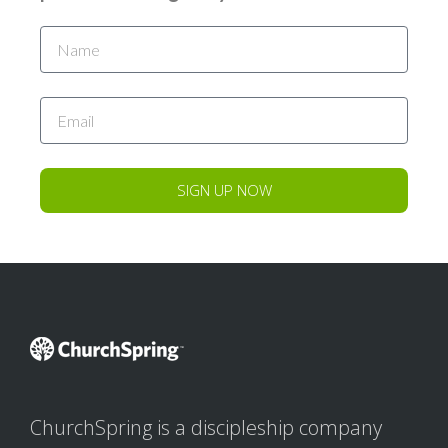
SIGN UP NOW
ChurchSpring is a discipleship company