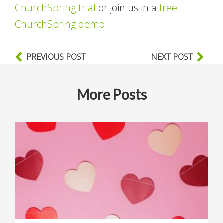
ChurchSpring trial
or join us in a
free
ChurchSpring demo.
PREVIOUS POST
NEXT POST
More Posts