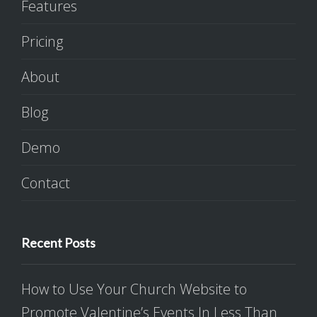
Features
Pricing
About
Blog
Demo
Contact
Recent Posts
How to Use Your Church Website to
Promote Valentine’s Events In Less Than