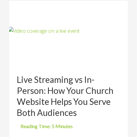
Live Streaming vs In-
Person: How Your Church
Website Helps You Serve
Both Audiences