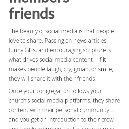
friends
The beauty of social media is that people
love to share. Passing on news articles,
funny GIFs, and encouraging scripture is
what drives social media content—if it
makes people laugh, cry, groan, or smile,
they will share it with their friends.
Once your congregation follows your
church’s social media platforms, they share
content with their personal community…
and you get an introduction to their crew
and family members that otherwise may