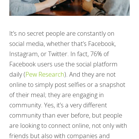
It’s no secret people are constantly on
social media, whether that’s Facebook,
Instagram, or Twitter. In fact, 76% of
Facebook users use the social platform
daily (
Pew Research
). And they are not
online to simply post selfies or a snapshot
of their meal; they are engaging in
community. Yes, it’s a very different
community than ever before, but people
are looking to connect online, not only with
friends but also with companies and