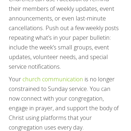
their members of weekly updates, event
announcements, or even last-minute
cancellations. Push out a few weekly posts
repeating what’s in your paper bulletin:
include the week’s small groups, event
updates, volunteer needs, and special
service notifications.
Your
church communication
is no longer
constrained to Sunday service. You can
now connect with your congregation,
engage in prayer, and support the body of
Christ using platforms that your
congregation uses every day.