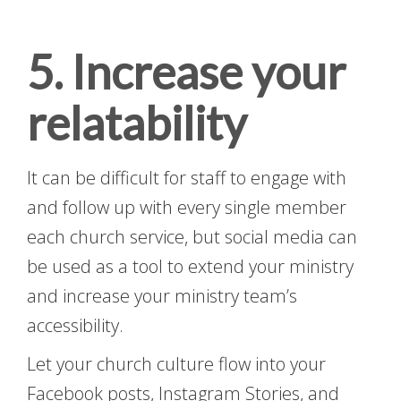
5. Increase your
relatability
It can be difficult for staff to engage with
and follow up with every single member
each church service, but social media can
be used as a tool to extend your ministry
and increase your ministry team’s
accessibility.
Let your church culture flow into your
Facebook posts, Instagram Stories, and