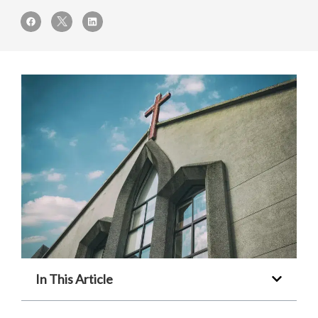
In This Article