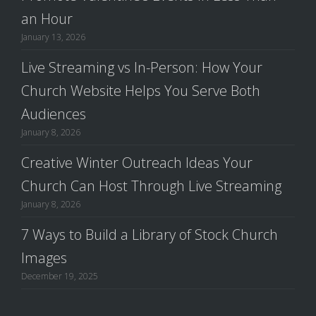
an Hour
January 13, 2026
Live Streaming vs In-Person: How Your
Church Website Helps You Serve Both
Audiences
January 8, 2026
Creative Winter Outreach Ideas Your
Church Can Host Through Live Streaming
January 8, 2026
7 Ways to Build a Library of Stock Church
Images
December 19, 2025