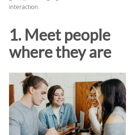
interaction.
1. Meet people
where they are