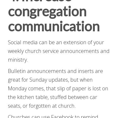
congregation
communication
Social media can be an extension of your
weekly church service announcements and
ministry.
Bulletin announcements and inserts are
great for Sunday updates, but when
Monday comes, that slip of paper is lost on
the kitchen table, stuffed between car
seats, or forgotten at church.
Churches can use Facebook to remind