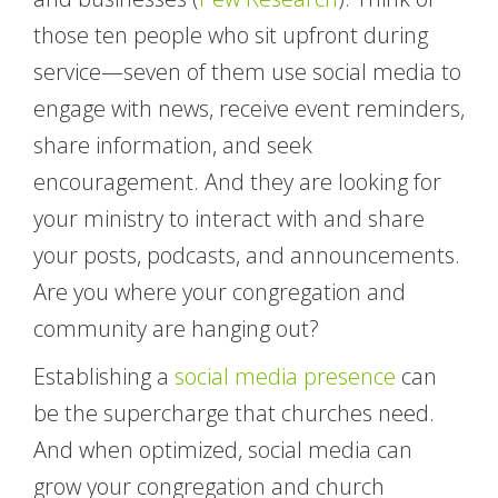
those ten people who sit upfront during
service—seven of them use social media to
engage with news, receive event reminders,
share information, and seek
encouragement. And they are looking for
your ministry to interact with and share
your posts, podcasts, and announcements.
Are you where your congregation and
community are hanging out?
Establishing a
social media presence
can
be the supercharge that churches need.
And when optimized, social media can
grow your congregation and church