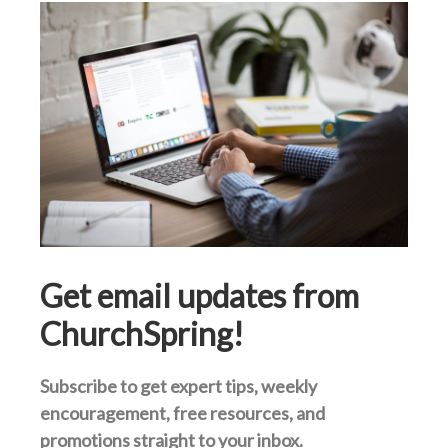
Get email updates from
ChurchSpring!
Subscribe to get expert tips, weekly
encouragement, free resources, and
promotions straight to your inbox.