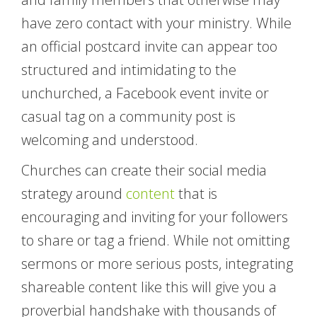
have zero contact with your ministry. While
an official postcard invite can appear too
structured and intimidating to the
unchurched, a Facebook event invite or
casual tag on a community post is
welcoming and understood.
Churches can create their social media
strategy around
content
that is
encouraging and inviting for your followers
to share or tag a friend. While not omitting
sermons or more serious posts, integrating
shareable content like this will give you a
proverbial handshake with thousands of