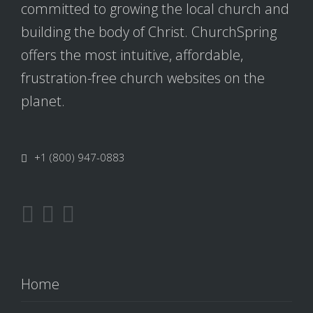
committed to growing the local church and
building the body of Christ. ChurchSpring
offers the most intuitive, affordable,
frustration-free church websites on the
planet.
+1 (800) 947-0883
Home