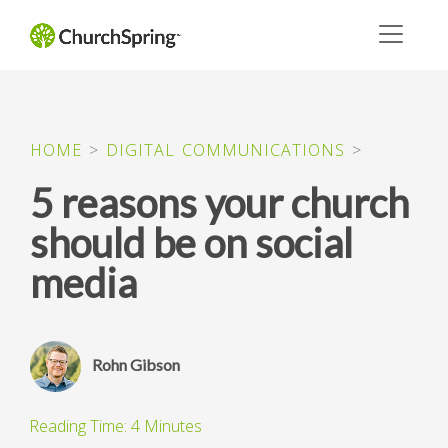
HOME
>
DIGITAL COMMUNICATIONS
>
5 reasons your church
should be on social
media
Rohn Gibson