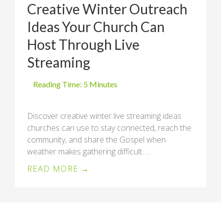
Creative Winter Outreach
Ideas Your Church Can
Host Through Live
Streaming
Discover creative winter live streaming ideas
churches can use to stay connected, reach the
community, and share the Gospel when
weather makes gathering difficult. …
READ MORE →