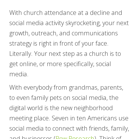
With church attendance at a decline and
social media activity skyrocketing, your next
growth, outreach, and communications
strategy is right in front of your face.
Literally. Your next step as a church is to
get online, or more specifically, social
media.
With everybody from grandmas, parents,
to even family pets on social media, the
digital world is the new neighborhood
meeting place. Seven in ten Americans use
social media to connect with friends, family,
and businesses (
Pew Research
). Think of