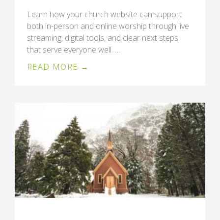
Learn how your church website can support
both in-person and online worship through live
streaming, digital tools, and clear next steps
that serve everyone well. …
READ MORE →