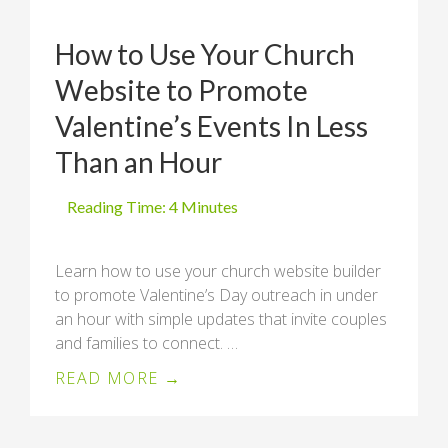
How to Use Your Church
Website to Promote
Valentine’s Events In Less
Than an Hour
Learn how to use your church website builder
to promote Valentine’s Day outreach in under
an hour with simple updates that invite couples
and families to connect. …
READ MORE →