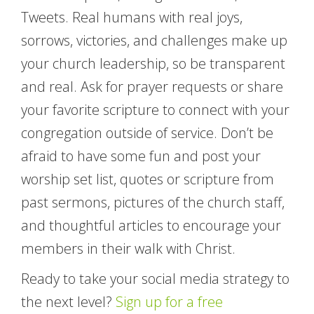
Tweets. Real humans with real joys,
sorrows, victories, and challenges make up
your church leadership, so be transparent
and real. Ask for prayer requests or share
your favorite scripture to connect with your
congregation outside of service. Don’t be
afraid to have some fun and post your
worship set list, quotes or scripture from
past sermons, pictures of the church staff,
and thoughtful articles to encourage your
members in their walk with Christ.
Ready to take your social media strategy to
the next level?
Sign up for a free