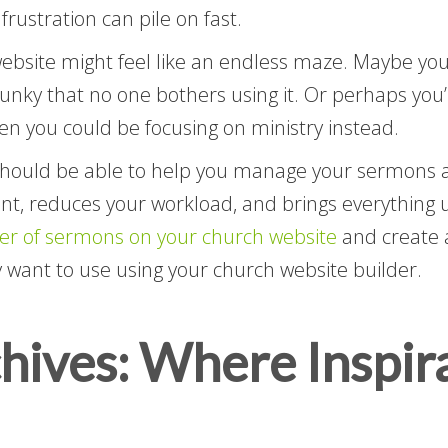
frustration can pile on fast.
website might feel like an endless maze. Maybe your
clunky that no one bothers using it. Or perhaps yo
n you could be focusing on ministry instead.
hould be able to help you manage your sermons and
, reduces your workload, and brings everything un
er of sermons on your church website
and create a
y want to use using your church website builder.
ives: Where Inspira