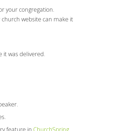
or your congregation.
 church website can make it
 it was delivered.
speaker.
es.
ry feature in
ChurchSpring