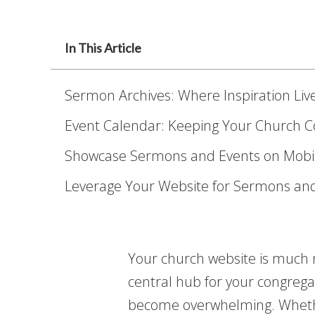
In This Article
Sermon Archives: Where Inspiration Li
Event Calendar: Keeping Your Church 
Showcase Sermons and Events on Mobi
Leverage Your Website for Sermons an
Your church website is much mo
central hub for your congregat
become overwhelming. Whether