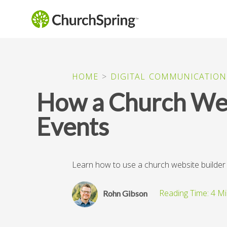
HOME
>
DIGITAL COMMUNICATION
How a Church Web
Events
Learn how to use a church website builde
Rohn Gibson