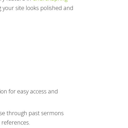
 your site looks polished and
on for easy access and
wse through past sermons
re references.