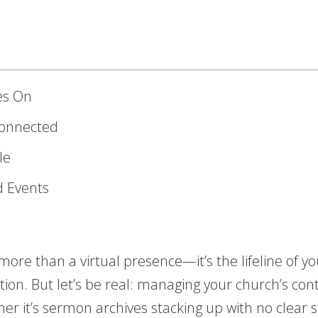
ves On
Connected
le
d Events
re than a virtual presence—it’s the lifeline of you
ion. But let’s be real: managing your church’s con
 it’s sermon archives stacking up with no clear s