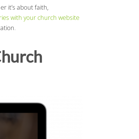
 it’s about faith,
ies with your church website
ation.
Church