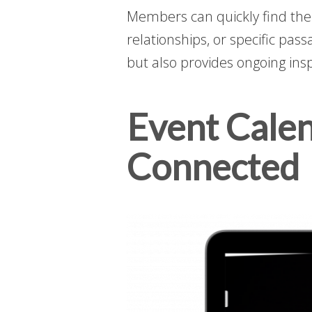
Members can quickly find the 
relationships, or specific pas
but also provides ongoing ins
Event Cale
Connected