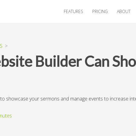
FEATURES
PRICING
ABOUT
S
>
site Builder Can Sh
r to showcase your sermons and manage events to increase in