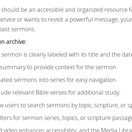
 should be an accessible and organized resource f
vice or wants to revisit a powerful message, your
 past sermons.
n archive:
ermon is clearly labeled with its title and the date
f summary to provide context for the sermon.
ated sermons into series for easy navigation.
lude relevant Bible verses for additional study.
w users to search sermons by topic, scripture, or 
lters for sermon series, topics, or scripture passag
ideo enhances accessibility, and the Media Libra