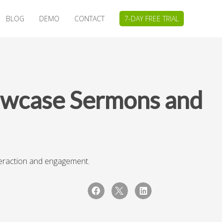
BLOG
DEMO
CONTACT
7-DAY FREE TRIAL
owcase Sermons and
teraction and engagement.