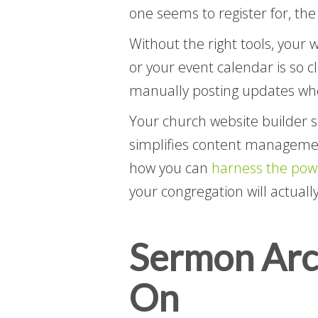
one seems to register for, the 
Without the right tools, your 
or your event calendar is so 
manually posting updates whe
Your church website builder s
simplifies content management
how you can
harness the pow
your congregation will actuall
Sermon Arch
On