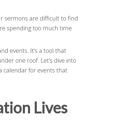
 sermons are difficult to find
u’re spending too much time
 events. It’s a tool that
der one roof. Let’s dive into
 calendar for events that
tion Lives