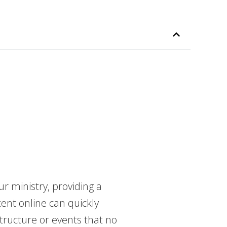
r ministry, providing a
tent online can quickly
tructure or events that no