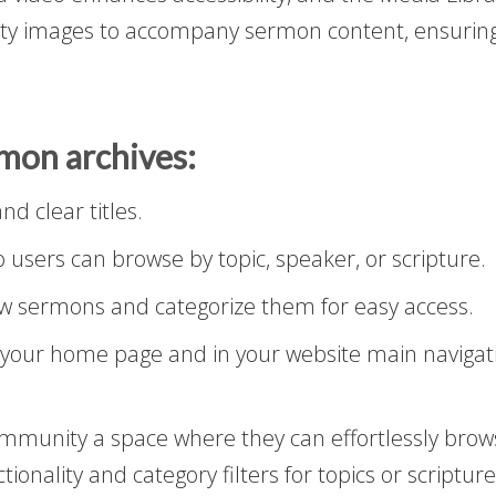
ity images to accompany sermon content, ensuring
rmon archives:
d clear titles.
o users can browse by topic, speaker, or scripture.
w sermons and categorize them for easy access.
your home page and in your website main navigati
ommunity a space where they can effortlessly bro
tionality and category filters for topics or scriptu