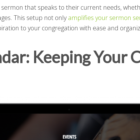
sermon that speaks to their current needs, whether
sages. This setup not only
amplifies your sermon ser
piration to your congregation with ease and organiz
ndar: Keeping Your 