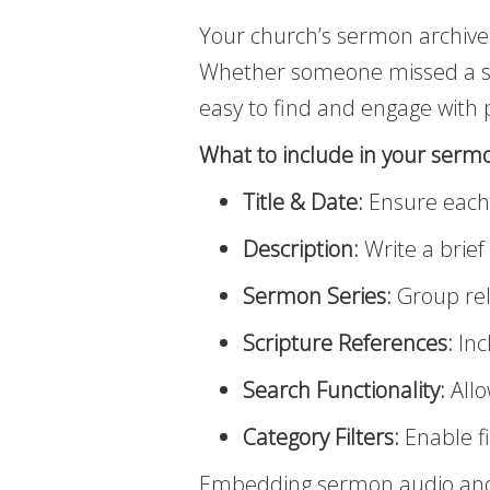
Your church’s sermon archive
Whether someone missed a ser
easy to find and engage with
What to include in your sermo
Title & Date:
Ensure each s
Description:
Write a brie
Sermon Series:
Group rel
Scripture References:
Inc
Search Functionality:
Allo
Category Filters:
Enable fi
Embedding sermon audio and v