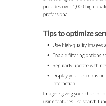
provides over 1,000 high-qual
professional.
Tips to optimize se
Use high-quality images an
Enable filtering options s
Regularly update with ne
Display your sermons on 
interaction.
Imagine giving your church c
using features like search func