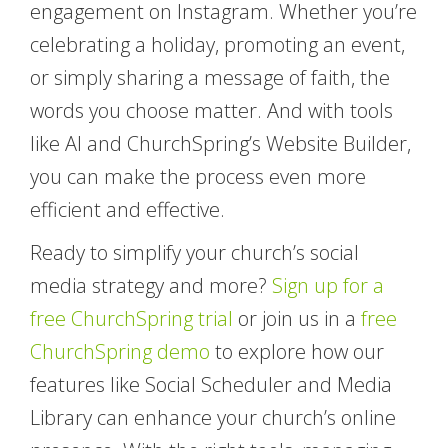
engagement on Instagram. Whether you’re
celebrating a holiday, promoting an event,
or simply sharing a message of faith, the
words you choose matter. And with tools
like AI and ChurchSpring’s Website Builder,
you can make the process even more
efficient and effective.
Ready to simplify your church’s social
media strategy and more?
Sign up for a
free ChurchSpring trial
or join us in a
free
ChurchSpring demo
to explore how our
features like Social Scheduler and Media
Library can enhance your church’s online