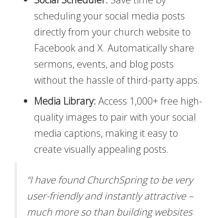
scheduling your social media posts
directly from your church website to
Facebook and X. Automatically share
sermons, events, and blog posts
without the hassle of third-party apps.
Media Library:
Access 1,000+ free high-
quality images to pair with your social
media captions, making it easy to
create visually appealing posts.
“I have found ChurchSpring to be very
user-friendly and instantly attractive –
much more so than building websites