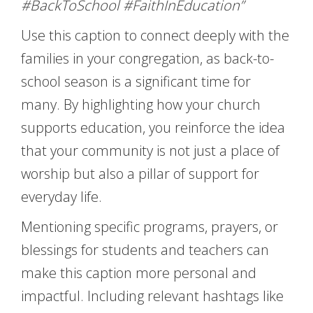
#BackToSchool #FaithInEducation”
Use this caption to connect deeply with the
families in your congregation, as back-to-
school season is a significant time for
many. By highlighting how your church
supports education, you reinforce the idea
that your community is not just a place of
worship but also a pillar of support for
everyday life.
Mentioning specific programs, prayers, or
blessings for students and teachers can
make this caption more personal and
impactful. Including relevant hashtags like