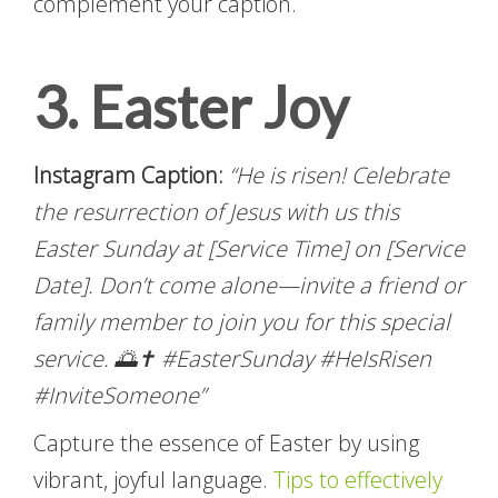
complement your caption.
3. Easter Joy
Instagram Caption:
“He is risen! Celebrate
the resurrection of Jesus with us this
Easter Sunday at [Service Time] on [Service
Date]. Don’t come alone—invite a friend or
family member to join you for this special
service. 🌅✝️ #EasterSunday #HeIsRisen
#InviteSomeone”
Capture the essence of Easter by using
vibrant, joyful language.
Tips to effectively