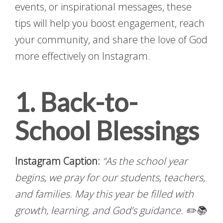
events, or inspirational messages, these
tips will help you boost engagement, reach
your community, and share the love of God
more effectively on Instagram.
1. Back-to-
School Blessings
Instagram Caption:
“As the school year
begins, we pray for our students, teachers,
and families. May this year be filled with
growth, learning, and God’s guidance. ✏️📚