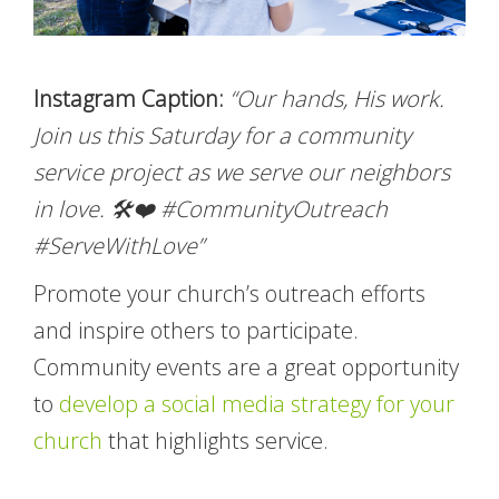
Instagram Caption:
“Our hands, His work.
Join us this Saturday for a community
service project as we serve our neighbors
in love. 🛠️❤️ #CommunityOutreach
#ServeWithLove”
Promote your church’s outreach efforts
and inspire others to participate.
Community events are a great opportunity
to
develop a social media strategy for your
church
that highlights service.