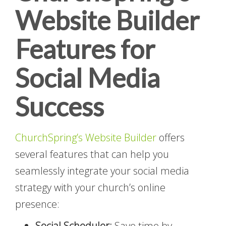
Website Builder
Features for
Social Media
Success
ChurchSpring’s Website Builder
offers
several features that can help you
seamlessly integrate your social media
strategy with your church’s online
presence:
Social Scheduler:
Save time by