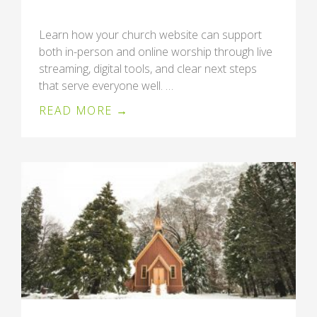
Learn how your church website can support
both in-person and online worship through live
streaming, digital tools, and clear next steps
that serve everyone well. …
READ MORE →