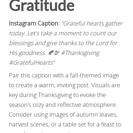
Gratitude
Instagram Caption:
“Grateful hearts gather
today. Let’s take a moment to count our
blessings and give thanks to the Lord for
His goodness. 🍂🦃 #Thanksgiving
#GratefulHearts”
Pair this caption with a fall-themed image
to create a warm, inviting post. Visuals are
key during Thanksgiving to evoke the
season’s cozy and reflective atmosphere.
Consider using images of autumn leaves,
harvest scenes, or a table set for a feast to