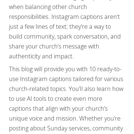
when balancing other church
responsibilities. Instagram captions aren’t
just a few lines of text; they’re a way to
build community, spark conversation, and
share your church’s message with
authenticity and impact.
This blog will provide you with 10 ready-to-
use Instagram captions tailored for various
church-related topics. You’ll also learn how
to use AI tools to create even more
captions that align with your church’s
unique voice and mission. Whether you’re
posting about Sunday services, community