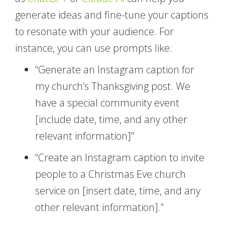
generate ideas and fine-tune your captions
to resonate with your audience. For
instance, you can use prompts like:
“Generate an Instagram caption for
my church’s Thanksgiving post. We
have a special community event
[include date, time, and any other
relevant information]”
“Create an Instagram caption to invite
people to a Christmas Eve church
service on [insert date, time, and any
other relevant information].”