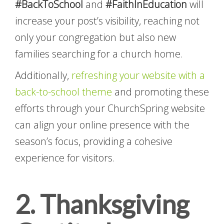
#BackToSchool
and
#FaithInEducation
will
increase your post’s visibility, reaching not
only your congregation but also new
families searching for a church home.
Additionally,
refreshing your website with a
back-to-school theme
and promoting these
efforts through your ChurchSpring website
can align your online presence with the
season’s focus, providing a cohesive
experience for visitors.
2. Thanksgiving