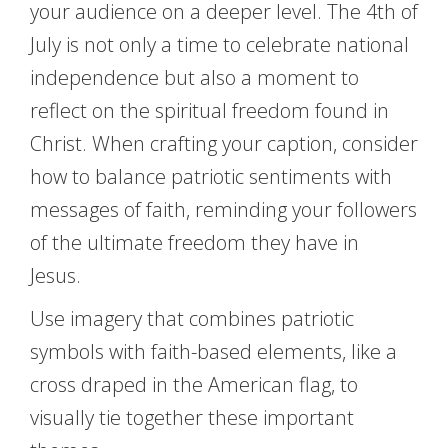
your audience on a deeper level. The 4th of
July is not only a time to celebrate national
independence but also a moment to
reflect on the spiritual freedom found in
Christ. When crafting your caption, consider
how to balance patriotic sentiments with
messages of faith, reminding your followers
of the ultimate freedom they have in
Jesus.
Use imagery that combines patriotic
symbols with faith-based elements, like a
cross draped in the American flag, to
visually tie together these important