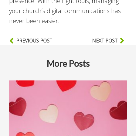
presence. With the right tools, managing
your church’s digital communications has
never been easier.
PREVIOUS POST
NEXT POST
More Posts