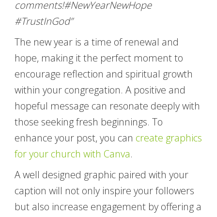
comments!#NewYearNewHope
#TrustInGod”
The new year is a time of renewal and
hope, making it the perfect moment to
encourage reflection and spiritual growth
within your congregation. A positive and
hopeful message can resonate deeply with
those seeking fresh beginnings. To
enhance your post, you can
create graphics
for your church with Canva
.
A well designed graphic paired with your
caption will not only inspire your followers
but also increase engagement by offering a