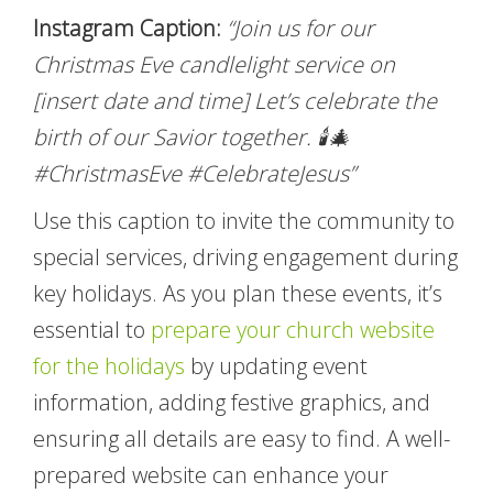
Instagram Caption:
“Join us for our
Christmas Eve candlelight service on
[insert date and time] Let’s celebrate the
birth of our Savior together. 🕯️🎄
#ChristmasEve #CelebrateJesus”
Use this caption to invite the community to
special services, driving engagement during
key holidays. As you plan these events, it’s
essential to
prepare your church website
for the holidays
by updating event
information, adding festive graphics, and
ensuring all details are easy to find. A well-
prepared website can enhance your