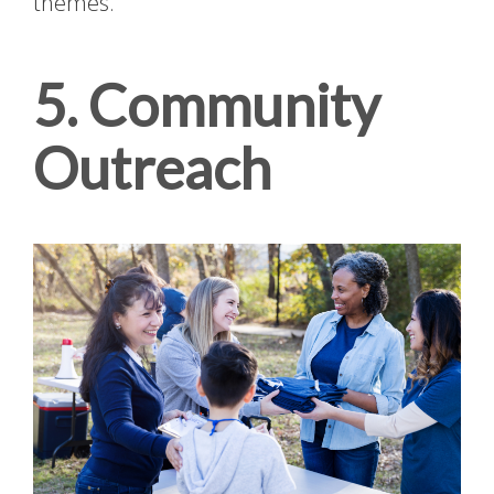
themes.
5. Community
Outreach