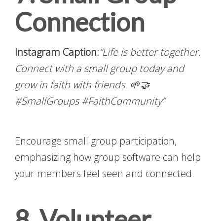
Connection
Instagram Caption:
“Life is better together.
Connect with a small group today and
grow in faith with friends. 🌱🤝
#SmallGroups #FaithCommunity”
Encourage small group participation,
emphasizing how group software can help
your members feel seen and connected.
8. Volunteer