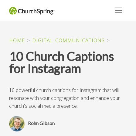
HOME
>
DIGITAL COMMUNICATIONS
>
10 Church Captions
for Instagram
10 powerful church captions for Instagram that will
resonate with your congregation and enhance your
church's social media presence.
Rohn Gibson