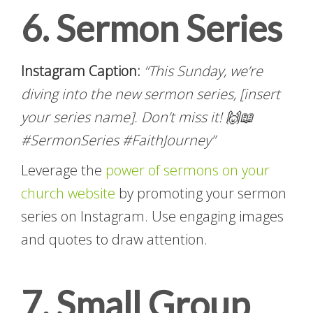
6. Sermon Series
Instagram Caption:
“This Sunday, we’re
diving into the new sermon series, [insert
your series name]. Don’t miss it! 🙌📖
#SermonSeries #FaithJourney”
Leverage the
power of sermons on your
church website
by promoting your sermon
series on Instagram. Use engaging images
and quotes to draw attention.
7. Small Group