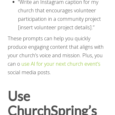
“Write an Instagram caption for my
church that encourages volunteer
participation in a community project
[insert volunteer project details].”
These prompts can help you quickly
produce engaging content that aligns with
your church’s voice and mission. Plus, you
can o
use AI for your next church event’s
social media posts.
Use
ChurchSpring’s