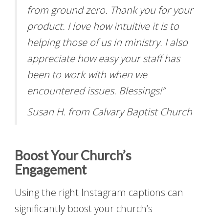
from ground zero. Thank you for your
product. I love how intuitive it is to
helping those of us in ministry. I also
appreciate how easy your staff has
been to work with when we
encountered issues. Blessings!”
Susan H. from Calvary Baptist Church
Boost Your Church’s
Engagement
Using the right Instagram captions can
significantly boost your church’s