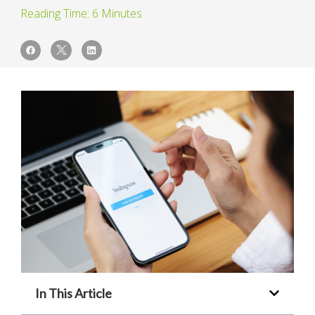
In This Article