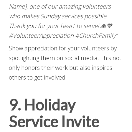
Name], one of our amazing volunteers
who makes Sunday services possible.
Thank you for your heart to serve! 🙏💙
#VolunteerAppreciation #ChurchFamily”
Show appreciation for your volunteers by
spotlighting them on social media. This not
only honors their work but also inspires
others to get involved.
9. Holiday
Service Invite