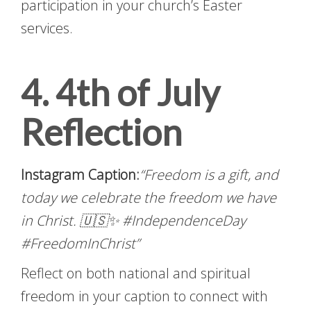
participation in your church’s Easter
services.
4. 4th of July
Reflection
Instagram Caption:
“Freedom is a gift, and
today we celebrate the freedom we have
in Christ. 🇺🇸✨ #IndependenceDay
#FreedomInChrist”
Reflect on both national and spiritual
freedom in your caption to connect with