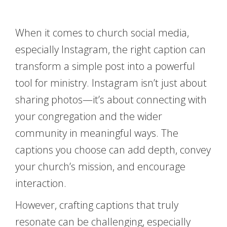
When it comes to church social media,
especially Instagram, the right caption can
transform a simple post into a powerful
tool for ministry. Instagram isn’t just about
sharing photos—it’s about connecting with
your congregation and the wider
community in meaningful ways. The
captions you choose can add depth, convey
your church’s mission, and encourage
interaction.
However, crafting captions that truly
resonate can be challenging, especially