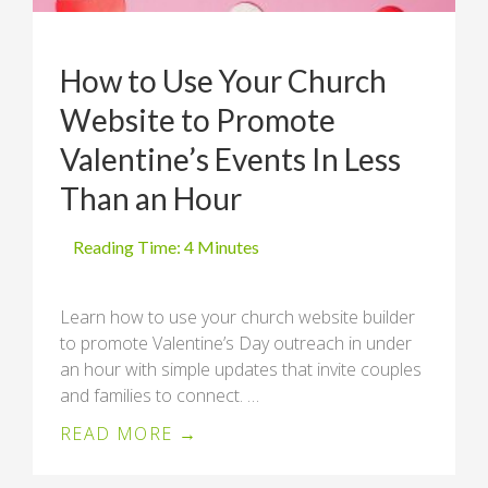
How to Use Your Church
Website to Promote
Valentine’s Events In Less
Than an Hour
Learn how to use your church website builder
to promote Valentine’s Day outreach in under
an hour with simple updates that invite couples
and families to connect. …
READ MORE →