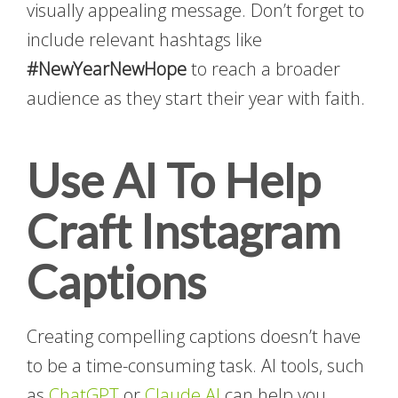
visually appealing message. Don’t forget to
include relevant hashtags like
#NewYearNewHope
to reach a broader
audience as they start their year with faith.
Use AI To Help
Craft Instagram
Captions
Creating compelling captions doesn’t have
to be a time-consuming task. AI tools, such
as
ChatGPT
or
Claude.AI
can help you