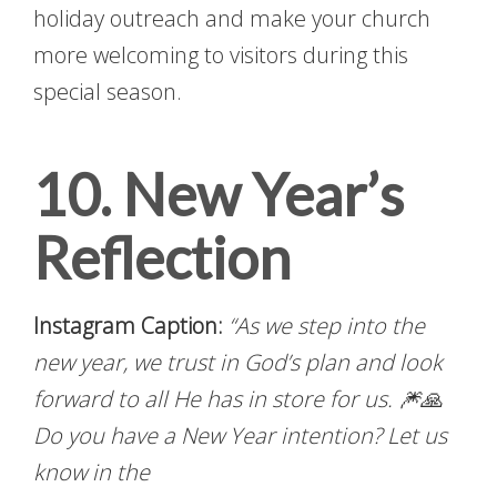
holiday outreach and make your church
more welcoming to visitors during this
special season.
10. New Year’s
Reflection
Instagram Caption:
“As we step into the
new year, we trust in God’s plan and look
forward to all He has in store for us. 🎆🙏
Do you have a New Year intention? Let us
know in the