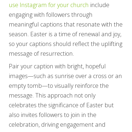
use Instagram for your church
include
engaging with followers through
meaningful captions that resonate with the
season. Easter is a time of renewal and joy,
so your captions should reflect the uplifting
message of resurrection.
Pair your caption with bright, hopeful
images—such as sunrise over a cross or an
empty tomb—to visually reinforce the
message. This approach not only
celebrates the significance of Easter but
also invites followers to join in the
celebration, driving engagement and