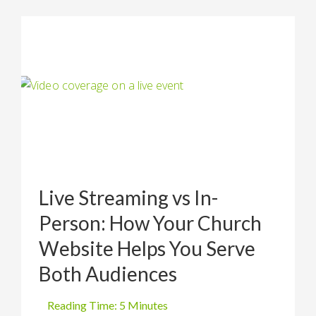
Live Streaming vs In-
Person: How Your Church
Website Helps You Serve
Both Audiences