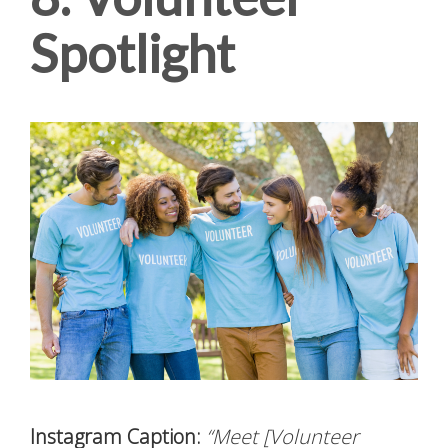
Spotlight
Instagram Caption:
“Meet [Volunteer