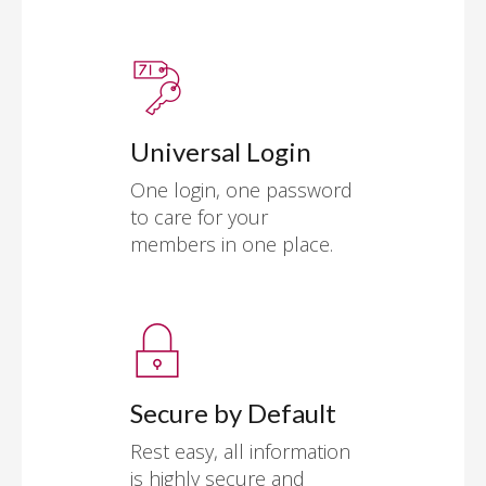
Universal Login
One login, one password
to care for your
members in one place.
Secure by Default
Rest easy, all information
is highly secure and