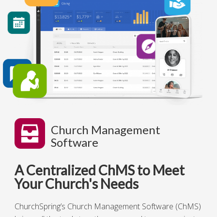
Church Management
Software
A Centralized ChMS to Meet
Your Church's Needs
ChurchSpring’s Church Management Software
(ChMS)