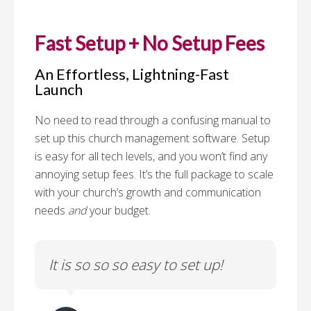
Fast Setup + No Setup Fees
An Effortless, Lightning-Fast
Launch
No need to read through a confusing manual to
set up this church management software. Setup
is easy for all tech levels, and you won’t find any
annoying setup fees. It’s the full package to scale
with your church’s growth and communication
needs
and
your budget.
to
It is so so so easy to set up!
Th
fe
c