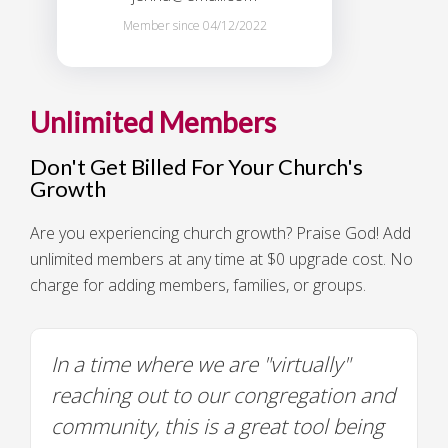
Member since 04/12/2022
Unlimited Members
Don't Get Billed For Your Church's
Growth
Are you experiencing church growth? Praise God! Add
unlimited members at any time at $0 upgrade cost. No
charge for adding members, families, or groups.
In a time where we are "virtually"
reaching out to our congregation and
community, this is a great tool being