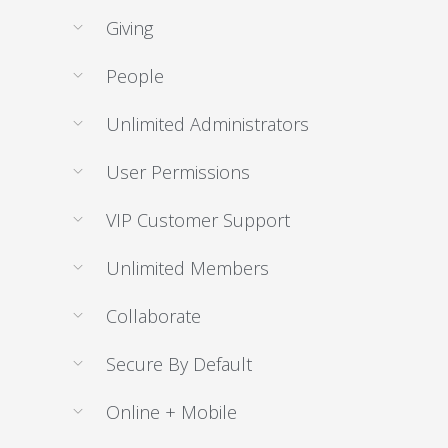
Giving
People
Unlimited Administrators
User Permissions
VIP Customer Support
Unlimited Members
Collaborate
Secure By Default
Online + Mobile