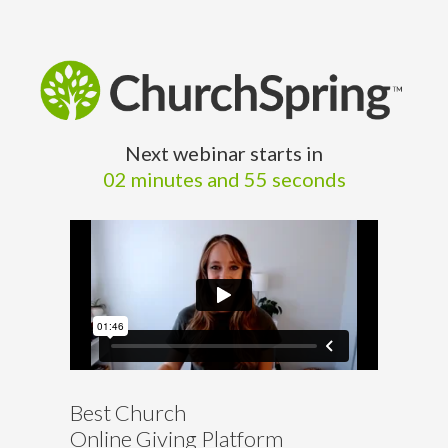
Next webinar starts in
02 minutes and 54 seconds
Best Church
Online Giving Platform