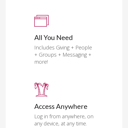
All You Need
Includes Giving + People
+ Groups + Messaging +
more!
Access Anywhere
Log in from anywhere, on
any device, at any time.