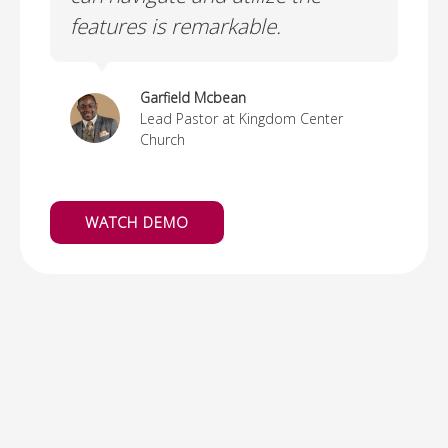
ng
features is remarkable.
to
n
Garfield Mcbean
Lead Pastor at Kingdom Center
Church
WATCH DEMO