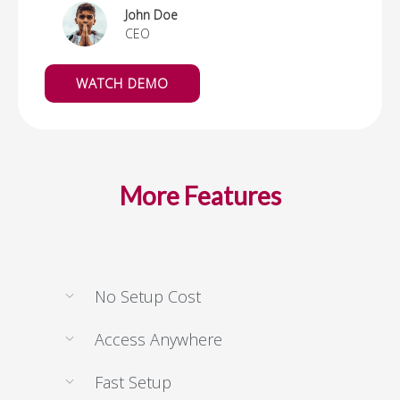
John Doe
CEO
WATCH DEMO
More Features
No Setup Cost
Access Anywhere
Fast Setup