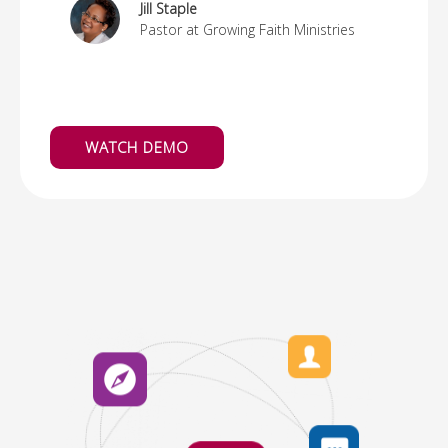
Jill Staple
Pastor at Growing Faith Ministries
WATCH DEMO