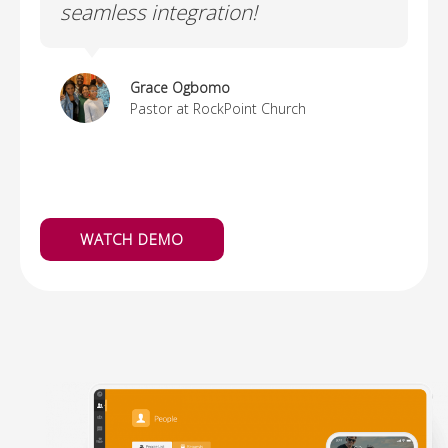
seamless integration!
o
e
i
Grace Ogbomo
Pastor at RockPoint Church
WATCH DEMO