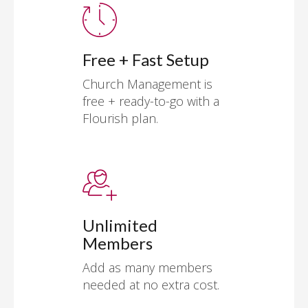
Free + Fast Setup
Church Management is
free + ready-to-go with a
Flourish plan.
Unlimited
Members
Add as many members
needed at no extra cost.