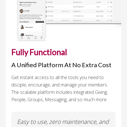
Fully Functional
A Unified Platform At No Extra Cost
Get instant access to all the tools you need to
disciple, encourage, and manage your members.
The scalable platform includes integrated Giving,
People, Groups, Messaging, and so much more.
Easy to use, zero maintenance, and
I