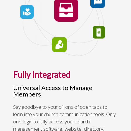
Fully Integrated
Universal Access to Manage
Members
Say goodbye to your billions of open tabs to
login into your church communication tools. Only
one login to fully access your church
management software, website, directory,