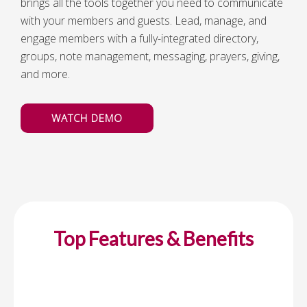
brings all the tools together you need to communicate
with your members and guests. Lead, manage, and
engage members with a fully-integrated directory,
groups, note management, messaging, prayers, giving,
and more.
WATCH DEMO
Top Features & Benefits