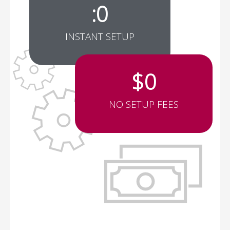
:
0
INSTANT SETUP
$
0
NO SETUP FEES