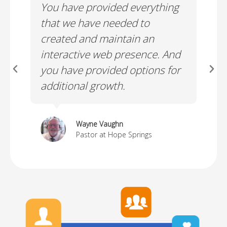
You have provided everything
I a
e!
that we have needed to
whi
created and maintain an
web
interactive web presence. And
you have provided options for
additional growth.
Wayne Vaughn
Pastor at Hope Springs