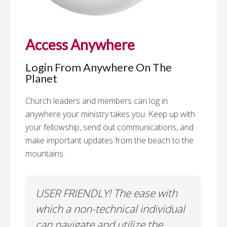
Access Anywhere
Login From Anywhere On The
Planet
Church leaders and members can log in
anywhere your ministry takes you. Keep up with
your fellowship, send out communications, and
make important updates from the beach to the
mountains.
USER FRIENDLY! The ease with
Fr
which a non-technical individual
co
can navigate and utilize the
wa