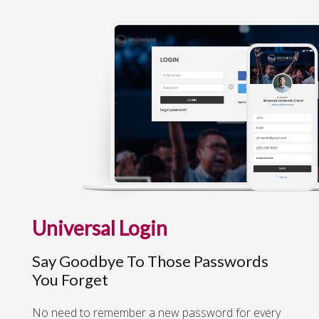
Universal Login
Say Goodbye To Those Passwords
You Forget
No need to remember a new password for every