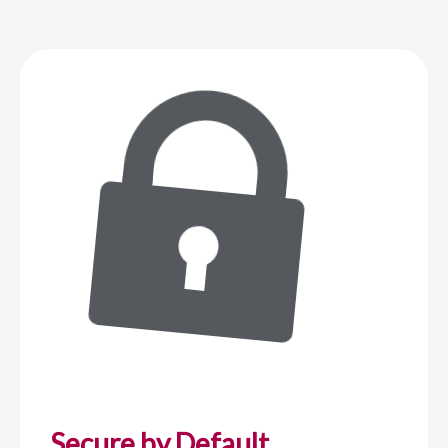
Secure by Default