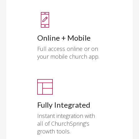
Online + Mobile
Full access online or on
your mobile church app.
Fully Integrated
Instant integration with
all of ChurchSpring's
growth tools.