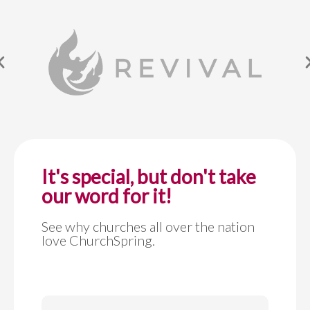
It's special, but don't take
our word for it!
See why churches all over the nation
love ChurchSpring.