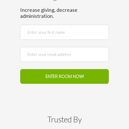
Increase giving, decrease
administration.
ENTER ROOM NOW!
Trusted By