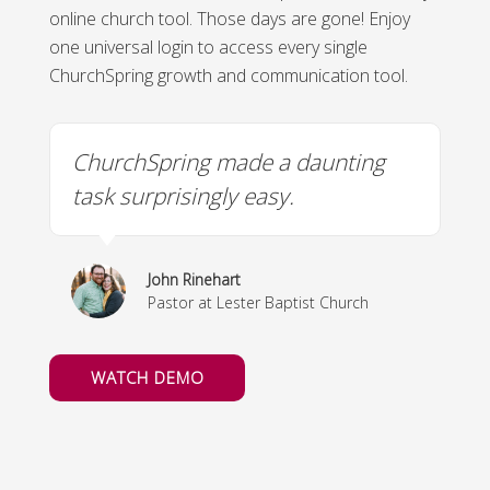
online church tool. Those days are gone! Enjoy
one universal login to access every single
ChurchSpring growth and communication tool.
ChurchSpring made a daunting
U
task surprisingly easy.
m
John Rinehart
y
Pastor at Lester Baptist Church
WATCH DEMO