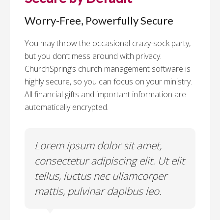
Worry-Free, Powerfully Secure
You may throw the occasional crazy-sock party,
but you don’t mess around with privacy.
ChurchSpring’s church management software is
highly secure, so you can focus on your ministry.
All financial gifts and important information are
automatically encrypted.
Lorem ipsum dolor sit amet,
Lo
lit
consectetur adipiscing elit. Ut elit
co
tellus, luctus nec ullamcorper
te
mattis, pulvinar dapibus leo.
ma