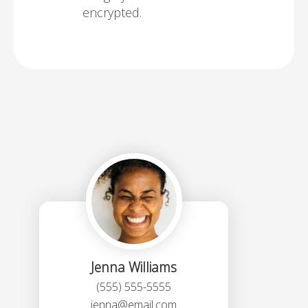
encrypted.
Jenna Williams
(555) 555-5555
jenna@email.com