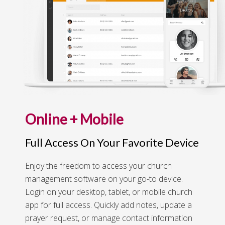
Online + Mobile
Full Access On Your Favorite Device
Enjoy the freedom to access your church
management software on your go-to device.
Login on your desktop, tablet, or mobile church
app for full access. Quickly add notes, update a
prayer request, or manage contact information