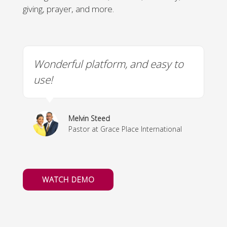
giving, prayer, and more.
t
Wonderful platform, and easy to
M
use!
h
u
Melvin Steed
Pastor at Grace Place International
WATCH DEMO