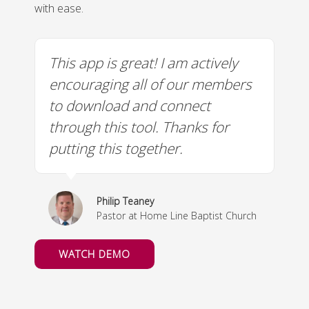
with ease.
This app is great! I am actively
I
encouraging all of our members
m
to download and connect
through this tool. Thanks for
putting this together.
Philip Teaney
Pastor at Home Line Baptist Church
WATCH DEMO