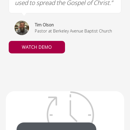
used to spread the Gospel of Christ.”
Tim Olson
Pastor at Berkeley Avenue Baptist Church
WATCH DEMO